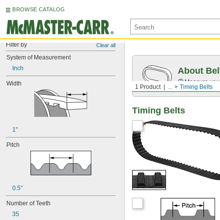
BROWSE CATALOG
Filter by
Clear all
System of Measurement
Inch
About Bel
Measure you
Width
1 Product
...
Timing Belts
Timing Belts
1"
Pitch
0.5"
Number of Teeth
35