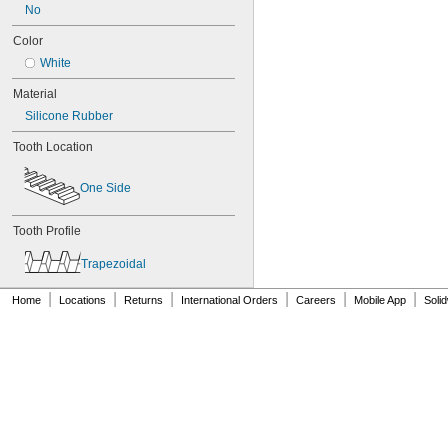
80XL031
No
80XL037
Color
82MXL012
82MXL025
White
84MXL012
Material
84MXL025
86L050
Silicone Rubber
86L075
Tooth Location
86L100
88MXL012
One Side
88MXL025
90MXL012
90MXL025
Tooth Profile
90XL025
90XL031
Trapezoidal
90XL037
90XL050
|
|
|
|
|
|
Home
Locations
Returns
International Orders
Careers
Mobile App
Soli
91MXL012
91MXL025
96MXL012
96MXL025
96XL025
96XL031
96XL037
100MXL012