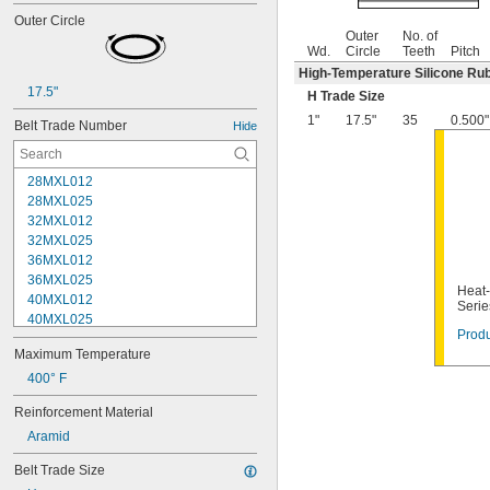
Outer Circle
Outer
No. of
Wd.
Circle
Teeth
Pitch
High-Temperature Silicone Ru
17.5"
H Trade Size
1"
17.5"
35
0.500"
Belt Trade Number
Hide
28MXL012
28MXL025
32MXL012
32MXL025
36MXL012
36MXL025
Heat-
40MXL012
Serie
40MXL025
Produ
44MXL012
Maximum Temperature
44MXL025
48MXL012
400° F
48MXL025
Reinforcement Material
50XL025
Aramid
50XL037
52MXL012
Belt Trade Size
52MXL025