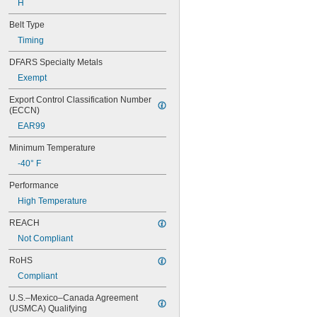
H
56MXL012
56MXL025
Belt Type
60MXL012
Timing
60MXL025
60XL025
DFARS Specialty Metals
60XL031
Exempt
60XL037
64MXL012
Export Control Classification Number 
64MXL025
(ECCN)
68MXL012
EAR99
68MXL025
70MXL012
Minimum Temperature
70XL025
-40° F
70XL031
70XL037
Performance
72MXL012
High Temperature
72MXL025
76MXL012
REACH
76MXL025
Not Compliant
76XL025
76XL031
RoHS
76XL037
Compliant
80MXL012
80MXL025
U.S.–Mexico–Canada Agreement 
(USMCA) Qualifying
80XL025