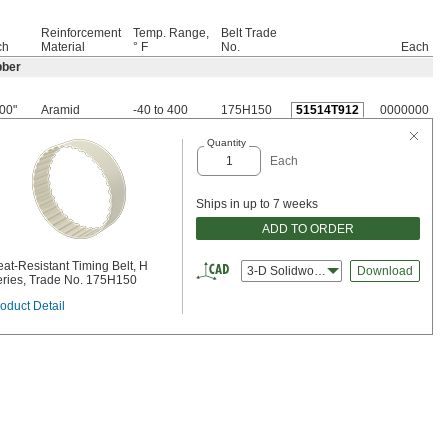
Reinforcement
Temp. Range,
Belt Trade
ch
Material
° F
No.
Each
bber
00"
Aramid
-40 to 400
175H150
51514T912
0000000
Quantity
Each
Ships in up to 7 weeks
ADD TO ORDER
at-Resistant Timing Belt, H
3-D Solidworks
Download
ries, Trade No. 175H150
oduct Detail