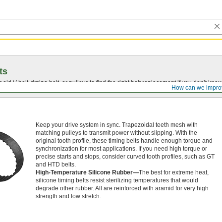
ts
r old
V-belt
, timing belt, or pulleys to find the right belt replacement if you don’t know
How can we impro
Keep your drive system in sync. Trapezoidal teeth mesh with
matching pulleys to transmit power without slipping. With the
original tooth profile, these timing belts handle enough torque and
synchronization for most applications. If you need high torque or
precise starts and stops, consider curved tooth profiles, such as GT
and HTD belts.
High-Temperature Silicone Rubber—
The best for extreme heat,
silicone timing belts resist sterilizing temperatures that would
degrade other rubber. All are reinforced with aramid for very high
strength and low stretch.