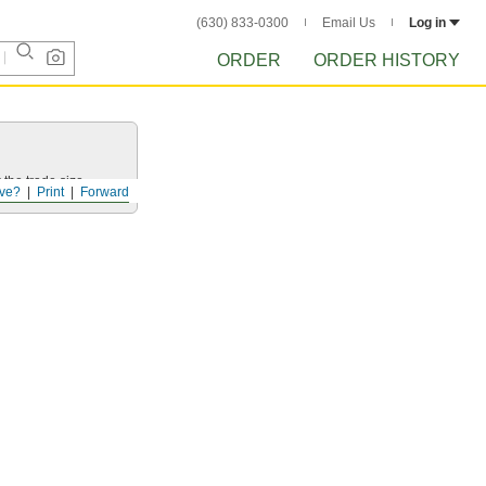
(630) 833-0300
Email Us
Log in
ORDER
ORDER HISTORY
 the trade size.
ve?
Print
Forward