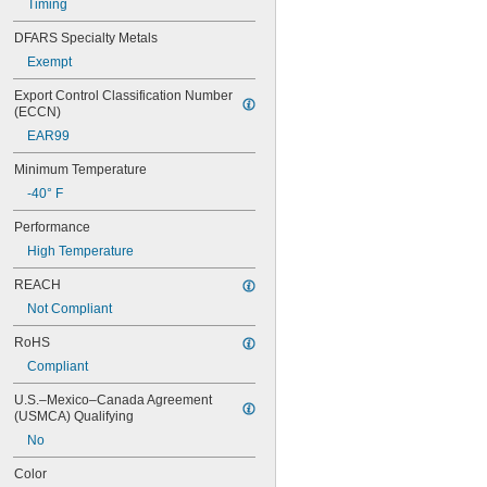
Timing
56MXL012
56MXL025
DFARS Specialty Metals
60MXL012
Exempt
60MXL025
60XL025
Export Control Classification Number 
60XL031
(ECCN)
60XL037
EAR99
64MXL012
64MXL025
Minimum Temperature
68MXL012
-40° F
68MXL025
70MXL012
Performance
70XL025
High Temperature
70XL031
70XL037
REACH
72MXL012
Not Compliant
72MXL025
76MXL012
RoHS
76MXL025
Compliant
76XL025
76XL031
U.S.–Mexico–Canada Agreement 
(USMCA) Qualifying
76XL037
80MXL012
No
80MXL025
Color
80XL025