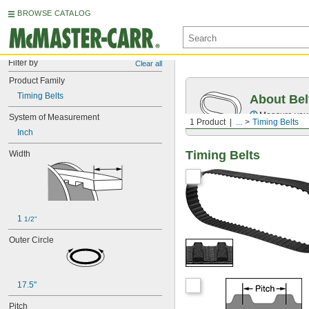
BROWSE CATALOG
Filter by
Clear all
Product Family
Timing Belts
About Bel
Measure you
System of Measurement
1 Product
...
Timing Belts
Inch
Timing Belts
Width
1 
1/2"
Outer Circle
17.5"
Pitch