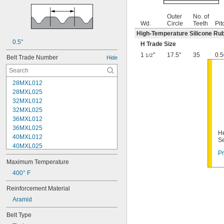
Outer
No. of
Wd.
Circle
Teeth
Pit
High-Temperature Silicone Ru
0.5"
H Trade Size
1
"
17.5"
35
0.5
1/2
Belt Trade Number
Hide
28MXL012
28MXL025
32MXL012
32MXL025
36MXL012
36MXL025
He
40MXL012
Se
40MXL025
Pr
44MXL012
Maximum Temperature
44MXL025
48MXL012
400° F
48MXL025
Reinforcement Material
50XL025
Aramid
50XL037
52MXL012
Belt Type
52MXL025