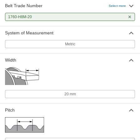
Belt Trade Number
Select more
1760-H8M-20
System of Measurement
Metric
Width
20 mm
Pitch