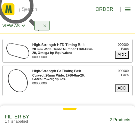
ORDER
VIEW AS
High-Strength HTD Timing Belt
000000
Each
20 mm Wide, Trade Number 1760-H8m-
20, Omega hp Equivalent
ADD
00000000
High-Strength Gt Timing Belt
000000
Each
Curved, 20mm Wide, 1760-8m-20,
Gates Powergrip Gt4
00000000
ADD
FILTER BY
2 Products
1 filter applied