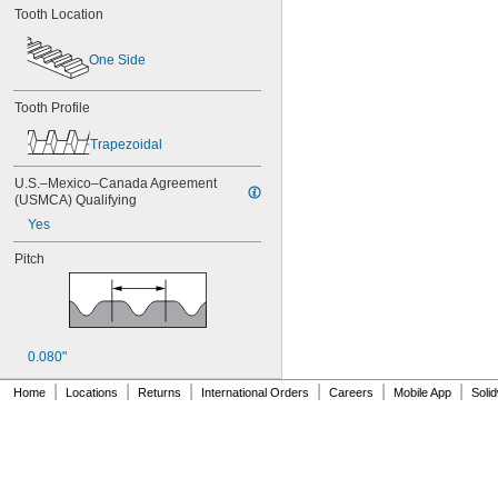
Tooth Location
84MXL012
84MXL025
86L050
One Side
86L075
86L100
Tooth Profile
88MXL012
88MXL025
Trapezoidal
90MXL012
90MXL025
U.S.–Mexico–Canada Agreement 
90XL025
(USMCA) Qualifying
90XL031
Yes
90XL037
90XL050
Pitch
91MXL012
91MXL025
96MXL012
96MXL025
96XL025
0.080"
96XL031
|
|
|
|
|
|
Home
Locations
Returns
International Orders
Careers
Mobile App
Soli
96XL037
100MXL012
100MXL025
100XL025
100XL031
100XL037