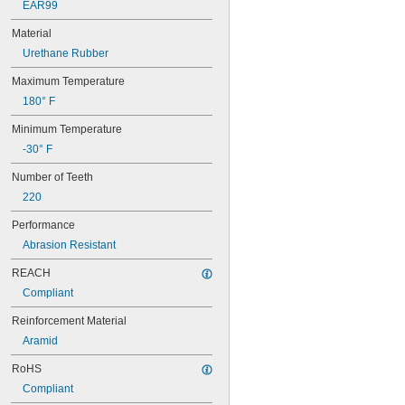
EAR99
60XL025
60XL031
Material
60XL037
Urethane Rubber
64MXL012
64MXL025
Maximum Temperature
68MXL012
180° F
68MXL025
70MXL012
Minimum Temperature
70XL025
-30° F
70XL031
70XL037
Number of Teeth
72MXL012
220
72MXL025
76MXL012
Performance
76MXL025
Abrasion Resistant
76XL025
76XL031
REACH
76XL037
Compliant
80MXL012
80MXL025
Reinforcement Material
80XL025
Aramid
80XL031
RoHS
80XL037
82MXL012
Compliant
82MXL025