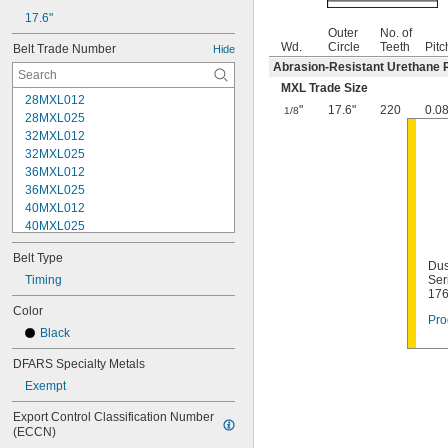
17.6"
Outer
No. of
Wd.
Circle
Teeth
Pitc
Belt Trade Number
Hide
Abrasion-Resistant Urethane 
MXL Trade Size
28MXL012
"
17.6"
220
0.0
1/8
28MXL025
32MXL012
32MXL025
36MXL012
36MXL025
40MXL012
40MXL025
44MXL012
Belt Type
44MXL025
Dus
48MXL012
Timing
Ser
17
48MXL025
Color
50XL025
Pro
Black
50XL037
52MXL012
DFARS Specialty Metals
52MXL025
Exempt
56MXL012
56MXL025
Export Control Classification Number 
60MXL012
(ECCN)
60MXL025