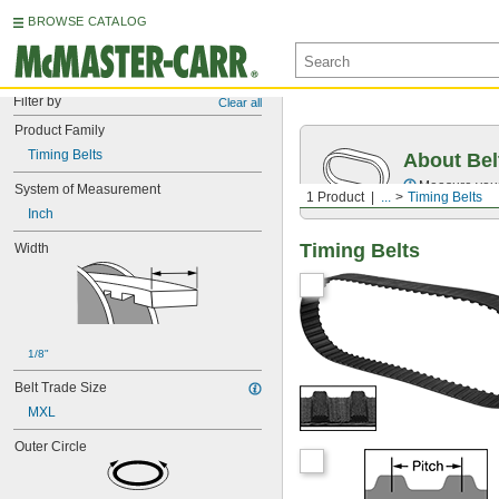
BROWSE CATALOG
Filter by
Clear all
Product Family
Timing Belts
About Bel
Measure you
System of Measurement
1 Product
...
Timing Belts
Inch
Timing Belts
Width
1/8"
Belt Trade Size
MXL
Outer Circle