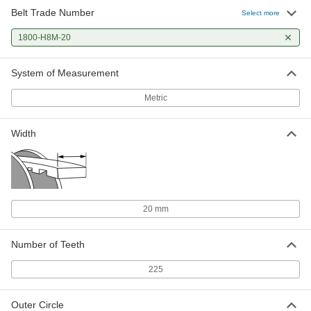
Belt Trade Number
Select more
1800-H8M-20
System of Measurement
Metric
Width
20 mm
Number of Teeth
225
Outer Circle