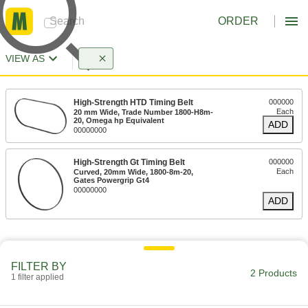
ORDER
VIEW AS
High-Strength HTD Timing Belt
000000
Each
20 mm Wide, Trade Number 1800-H8m-
20, Omega hp Equivalent
ADD
00000000
High-Strength Gt Timing Belt
000000
Each
Curved, 20mm Wide, 1800-8m-20,
Gates Powergrip Gt4
00000000
ADD
FILTER BY
2 Products
1 filter applied