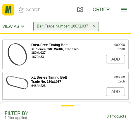
ORDER
VIEW AS
Belt Trade Number: 180XL037
Dust-Free Timing Belt
000000
Each
XL Series, 3/8" Width, Trade No.
180xL037
1679K33
ADD
XL Series Timing Belt
000000
Each
Trade No. 180xL037
6484K228
ADD
Heat-Resistant Timing Belt
000000
Each
XL Series, 3/8" Width, Trade No.
FILTER BY
180xL037
3 Products
1 filter applied
51514T321
ADD