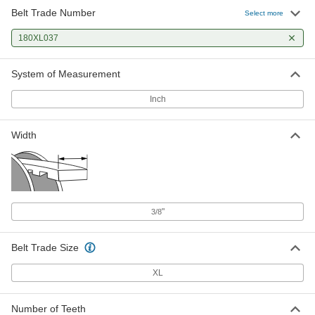
Belt Trade Number
Select more
180XL037
System of Measurement
Inch
Width
"
3/8
Belt Trade Size
XL
Number of Teeth