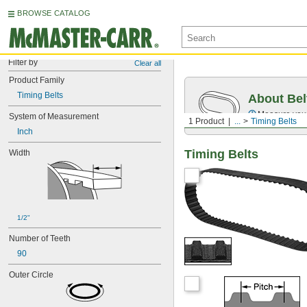
BROWSE CATALOG
Filter by
Clear all
Product Family
Timing Belts
About Bel
Measure you
System of Measurement
1 Product
...
Timing Belts
Inch
Timing Belts
Width
1/2"
Number of Teeth
90
Outer Circle