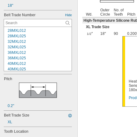
18"
Outer
No. of
Wd.
Circle
Teeth
Pitch
Belt Trade Number
Hide
High-Temperature Silicone Ru
XL Trade Size
28MXL012
"
18"
90
0.200
1/2
28MXL025
32MXL012
32MXL025
36MXL012
36MXL025
40MXL012
40MXL025
44MXL012
Pitch
44MXL025
Heat
48MXL012
Serie
180
48MXL025
50XL025
Prod
50XL037
0.2"
52MXL012
52MXL025
Belt Trade Size
56MXL012
XL
56MXL025
60MXL012
Tooth Location
60MXL025