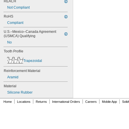
REACH
84MXL012
Not Compliant
84MXL025
86L050
RoHS
86L075
Compliant
86L100
88MXL012
U.S.–Mexico–Canada Agreement 
88MXL025
(USMCA) Qualifying
90MXL012
No
90MXL025
90XL025
Tooth Profile
90XL031
Trapezoidal
90XL037
90XL050
Reinforcement Material
91MXL012
91MXL025
Aramid
96MXL012
Material
96MXL025
96XL025
Silicone Rubber
96XL031
|
|
|
|
|
|
Home
Locations
Returns
International Orders
Careers
Mobile App
Soli
96XL037
100MXL012
100MXL025
100XL025
100XL031
100XL037