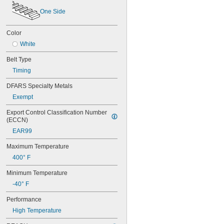
60XL025
One Side
60XL031
60XL037
Color
64MXL012
64MXL025
White
68MXL012
Belt Type
68MXL025
70MXL012
Timing
70XL025
DFARS Specialty Metals
70XL031
70XL037
Exempt
72MXL012
Export Control Classification Number 
72MXL025
(ECCN)
76MXL012
EAR99
76MXL025
76XL025
Maximum Temperature
76XL031
400° F
76XL037
80MXL012
Minimum Temperature
80MXL025
-40° F
80XL025
80XL031
Performance
80XL037
High Temperature
82MXL012
82MXL025