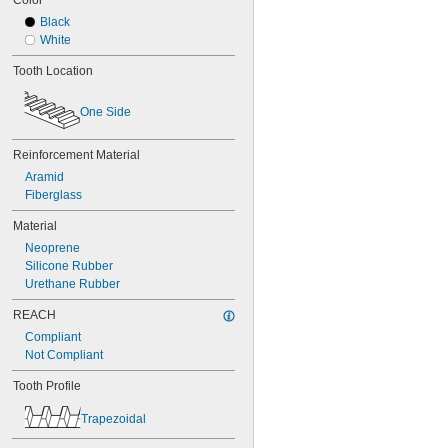
Color
68MXL012
Black
68MXL025
White
70MXL012
70XL025
Tooth Location
70XL031
70XL037
One Side
72MXL012
72MXL025
76MXL012
Reinforcement Material
76MXL025
Aramid
76XL025
Fiberglass
76XL031
76XL037
Material
80MXL012
Neoprene
80MXL025
Silicone Rubber
80XL025
Urethane Rubber
80XL031
80XL037
REACH
82MXL012
Compliant
82MXL025
Not Compliant
84MXL012
84MXL025
Tooth Profile
86L050
Trapezoidal
86L075
86L100