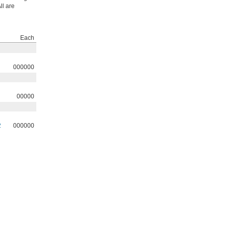
ll are
Each
000000
00000
2
000000