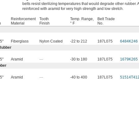
belts resist sterilizing temperatures that would degrade other rubber. A
reinforced with aramid for very high strength and low stretch.
Reinforcement
Tooth
Temp. Range,
Belt Trade
h
Material
Finish
° F
No.
5"
Fiberglass
Nylon Coated
-22 to 212
187L075
6484K246
Rubber
5"
Aramid
—
-30 to 180
187L075
1679K265
bber
5"
Aramid
—
-40 to 400
187L075
51514T41