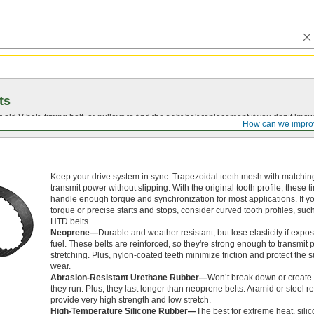
ts
r old
V-belt
, timing belt, or pulleys to find the right belt replacement if you don’t know
How can we impro
Keep your drive system in sync. Trapezoidal teeth mesh with matching
transmit power without slipping. With the original tooth profile, these t
handle enough torque and synchronization for most applications. If y
torque or precise starts and stops, consider curved tooth profiles, su
HTD belts.
Neoprene—
Durable and weather resistant, but lose elasticity if expos
fuel. These belts are reinforced, so they're strong enough to transmit
stretching. Plus, nylon-coated teeth minimize friction and protect the 
wear.
Abrasion-Resistant Urethane Rubber—
Won’t break down or create 
they run. Plus, they last longer than neoprene belts. Aramid or steel 
provide very high strength and low stretch.
High-Temperature Silicone Rubber—
The best for extreme heat, sili