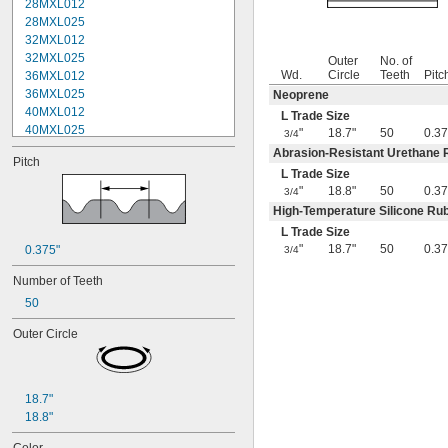
28MXL012
28MXL025
32MXL012
32MXL025
Outer
No. of
Wd.
Circle
Teeth
Pitc
36MXL012
36MXL025
Neoprene
40MXL012
L Trade Size
40MXL025
"
18.7"
50
0.37
3/4
44MXL012
Abrasion-Resistant Urethane 
Pitch
44MXL025
L Trade Size
48MXL012
"
18.8"
50
0.37
3/4
48MXL025
High-Temperature Silicone Ru
50XL025
L Trade Size
50XL037
"
18.7"
50
0.37
0.375"
3/4
52MXL012
52MXL025
Number of Teeth
56MXL012
50
56MXL025
60MXL012
Outer Circle
60MXL025
60XL025
60XL031
18.7"
60XL037
18.8"
64MXL012
64MXL025