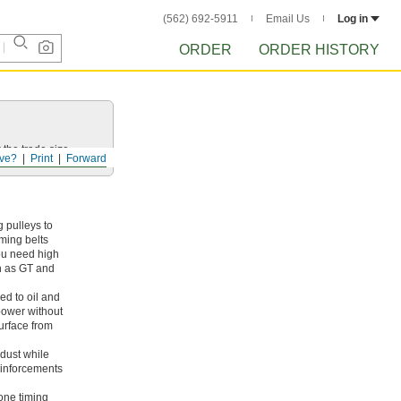
(562) 692-5911
Email Us
Log in
ORDER
ORDER HISTORY
 the trade size.
ve?
Print
Forward
 pulleys to
iming belts
ou need high
ch as GT and
ed to oil and
 power without
surface from
dust while
reinforcements
cone timing