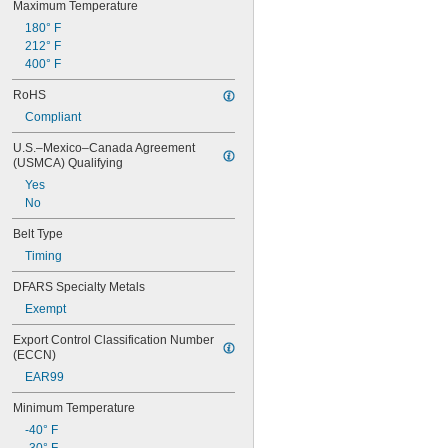
Maximum Temperature
88MXL012
88MXL025
180° F
90MXL012
212° F
90MXL025
400° F
90XL025
RoHS
90XL031
90XL037
Compliant
90XL050
U.S.–Mexico–Canada Agreement 
91MXL012
(USMCA) Qualifying
91MXL025
Yes
96MXL012
No
96MXL025
96XL025
Belt Type
96XL031
Timing
96XL037
100MXL012
DFARS Specialty Metals
100MXL025
Exempt
100XL025
100XL031
Export Control Classification Number 
100XL037
(ECCN)
100XL050
EAR99
104MXL012
104MXL025
Minimum Temperature
108MXL012
-40° F
108MXL025