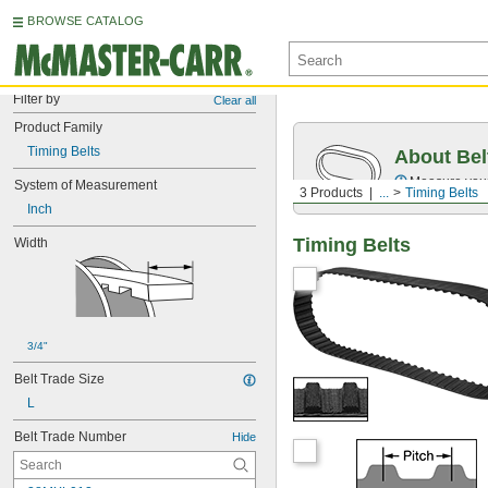
BROWSE CATALOG
Filter by
Clear all
Product Family
Timing Belts
About Bel
Measure you
System of Measurement
3 Products
...
Timing Belts
Inch
Timing Belts
Width
3/4"
Belt Trade Size
L
Belt Trade Number
Hide