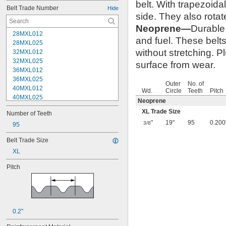
belt. With trapezoida
Belt Trade Number
Hide
side. They also rotat
Neoprene—
Durable 
28MXL012
and fuel. These belts
28MXL025
without stretching. P
32MXL012
32MXL025
surface from wear.
36MXL012
36MXL025
Outer
No. of
40MXL012
Wd.
Circle
Teeth
Pitch
40MXL025
Neoprene
44MXL012
XL Trade Size
Number of Teeth
44MXL025
"
19"
95
0.200
3/8
48MXL012
95
48MXL025
Belt Trade Size
50XL025
XL
50XL037
52MXL012
Pitch
52MXL025
56MXL012
56MXL025
60MXL012
60MXL025
0.2"
60XL025
60XL031