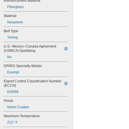
Reinforcement Material
60XL037
Fiberglass
64MXL012
64MXL025
Material
68MXL012
Neoprene
68MXL025
70MXL012
Belt Type
70XL025
Timing
70XL031
70XL037
U.S.–Mexico–Canada Agreement 
(USMCA) Qualifying
72MXL012
72MXL025
No
76MXL012
DFARS Specialty Metals
76MXL025
76XL025
Exempt
76XL031
Export Control Classification Number 
76XL037
(ECCN)
80MXL012
EAR99
80MXL025
80XL025
Finish
80XL031
Nylon Coated
80XL037
82MXL012
Maximum Temperature
82MXL025
212° F
84MXL012
84MXL025