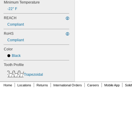
Minimum Temperature
86L050
-22° F
86L075
86L100
REACH
88MXL012
Compliant
88MXL025
90MXL012
RoHS
90MXL025
Compliant
90XL025
90XL031
Color
90XL037
Black
90XL050
91MXL012
Tooth Profile
91MXL025
96MXL012
Trapezoidal
96MXL025
|
|
|
|
|
|
96XL025
Home
Locations
Returns
International Orders
Careers
Mobile App
Soli
96XL031
96XL037
100MXL012
100MXL025
100XL025
100XL031
100XL037
100XL050