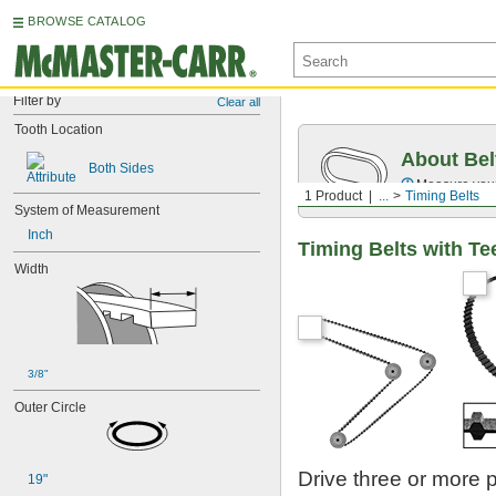
BROWSE CATALOG
Filter by
Clear all
Tooth Location
About Bel
Both Sides
Measure you
1 Product
...
Timing Belts
System of Measurement
Inch
Timing Belts with Te
Width
3/8"
Outer Circle
Drive three or more 
19"