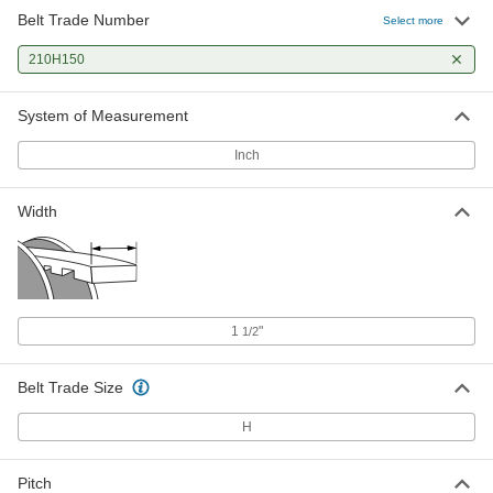
Belt Trade Number
Select more
210H150
System of Measurement
Inch
Width
1
"
1/2
Belt Trade Size
H
Pitch