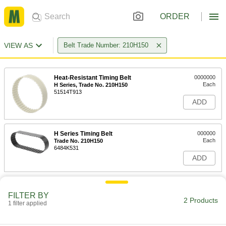
ORDER
VIEW AS
Belt Trade Number: 210H150
Heat-Resistant Timing Belt
0000000
Each
H Series, Trade No. 210H150
51514T913
ADD
H Series Timing Belt
000000
Each
Trade No. 210H150
6484K531
ADD
FILTER BY
2 Products
1 filter applied