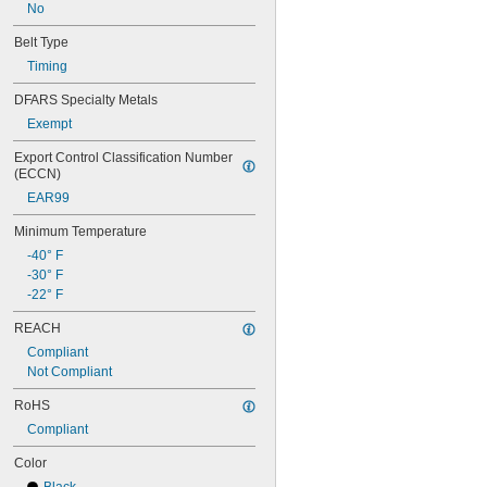
80MXL012
No
80MXL025
Belt Type
80XL025
80XL031
Timing
80XL037
DFARS Specialty Metals
82MXL012
Exempt
82MXL025
84MXL012
Export Control Classification Number 
84MXL025
(ECCN)
86L050
EAR99
86L075
86L100
Minimum Temperature
88MXL012
-40° F
88MXL025
-30° F
90MXL012
-22° F
90MXL025
90XL025
REACH
90XL031
Compliant
90XL037
Not Compliant
90XL050
91MXL012
RoHS
91MXL025
Compliant
96MXL012
96MXL025
Color
96XL025