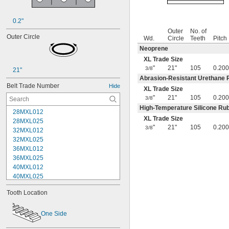
0.2"
Outer
No. of
Outer Circle
Wd.
Circle
Teeth
Pitch
Neoprene
XL Trade Size
"
21"
105
0.200
3/8
21"
Abrasion-Resistant Urethane 
Belt Trade Number
Hide
XL Trade Size
"
21"
105
0.200
3/8
High-Temperature Silicone Ru
28MXL012
XL Trade Size
28MXL025
"
21"
105
0.200
3/8
32MXL012
32MXL025
36MXL012
36MXL025
40MXL012
40MXL025
44MXL012
Tooth Location
44MXL025
48MXL012
48MXL025
One Side
50XL025