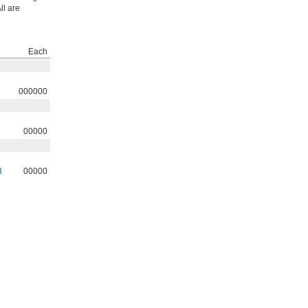
ll are
Each
000000
00000
3
00000