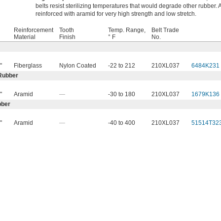
belts resist sterilizing temperatures that would degrade other rubber. A
reinforced with aramid for very high strength and low stretch.
Reinforcement
Tooth
Temp. Range,
Belt Trade
Material
Finish
° F
No.
"
Fiberglass
Nylon Coated
-22 to 212
210XL037
6484K231
Rubber
"
Aramid
—
-30 to 180
210XL037
1679K136
bber
"
Aramid
—
-40 to 400
210XL037
51514T32