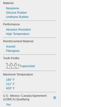
50XL037
Material
52MXL012
Neoprene
52MXL025
Silicone Rubber
56MXL012
Urethane Rubber
56MXL025
60MXL012
Performance
60MXL025
Abrasion Resistant
60XL025
High Temperature
60XL031
60XL037
Reinforcement Material
64MXL012
Aramid
64MXL025
Fiberglass
68MXL012
68MXL025
Tooth Profile
70MXL012
70XL025
Trapezoidal
70XL031
70XL037
Maximum Temperature
72MXL012
180° F
72MXL025
212° F
76MXL012
400° F
76MXL025
U.S.–Mexico–Canada Agreement 
76XL025
(USMCA) Qualifying
76XL031
76XL037
Yes