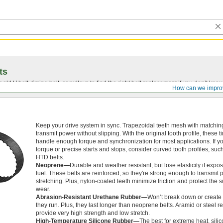
ts
r old
V-belt
, timing belt, or pulleys to find the right belt replacement if you don’t know
How can we impro
Keep your drive system in sync. Trapezoidal teeth mesh with matching
transmit power without slipping. With the original tooth profile, these t
handle enough torque and synchronization for most applications. If y
torque or precise starts and stops, consider curved tooth profiles, su
HTD belts.
Neoprene—
Durable and weather resistant, but lose elasticity if expos
fuel. These belts are reinforced, so they're strong enough to transmit
stretching. Plus, nylon-coated teeth minimize friction and protect the 
wear.
Abrasion-Resistant Urethane Rubber—
Won’t break down or create 
they run. Plus, they last longer than neoprene belts. Aramid or steel 
provide very high strength and low stretch.
High-Temperature Silicone Rubber—
The best for extreme heat, sili