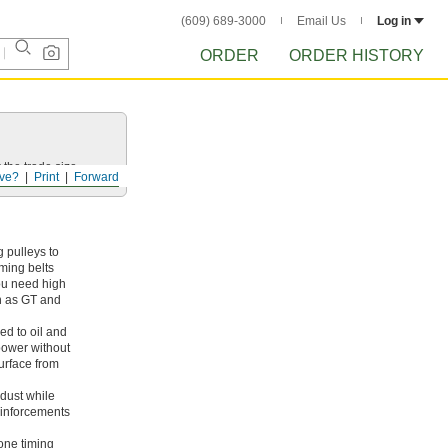
(609) 689-3000
Email Us
Log in
ORDER
ORDER HISTORY
 the trade size.
ve?
Print
Forward
 pulleys to
iming belts
ou need high
ch as GT and
ed to oil and
 power without
surface from
dust while
reinforcements
cone timing