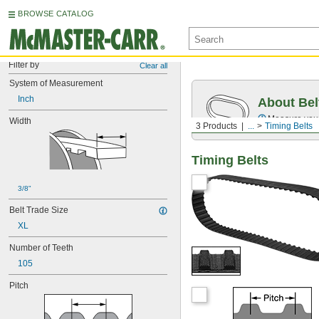
BROWSE CATALOG
Filter by
Clear all
System of Measurement
Inch
About Bel
Measure you
Width
3 Products
...
Timing Belts
Timing Belts
3/8"
Belt Trade Size
XL
Number of Teeth
105
Pitch