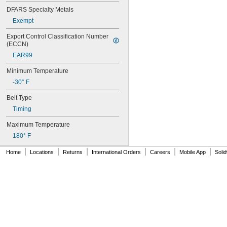
76MXL025
DFARS Specialty Metals
76XL025
76XL031
Exempt
76XL037
Export Control Classification Number 
80MXL012
(ECCN)
80MXL025
EAR99
80XL025
80XL031
Minimum Temperature
80XL037
-30° F
82MXL012
82MXL025
Belt Type
84MXL012
Timing
84MXL025
86L050
Maximum Temperature
86L075
180° F
86L100
88MXL012
|
|
|
|
|
|
Home
Locations
Returns
International Orders
Careers
Mobile App
Soli
88MXL025
90MXL012
90MXL025
90XL025
90XL031
90XL037
90XL050
91MXL012