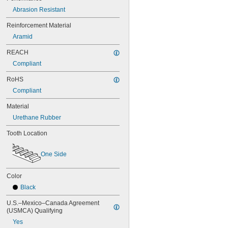
44MXL025
48MXL012
Abrasion Resistant
48MXL025
Reinforcement Material
50XL025
Aramid
50XL037
52MXL012
REACH
52MXL025
Compliant
56MXL012
56MXL025
RoHS
60MXL012
Compliant
60MXL025
60XL025
Material
60XL031
Urethane Rubber
60XL037
64MXL012
Tooth Location
64MXL025
68MXL012
One Side
68MXL025
70MXL012
70XL025
Color
70XL031
Black
70XL037
72MXL012
U.S.–Mexico–Canada Agreement 
(USMCA) Qualifying
72MXL025
76MXL012
Yes