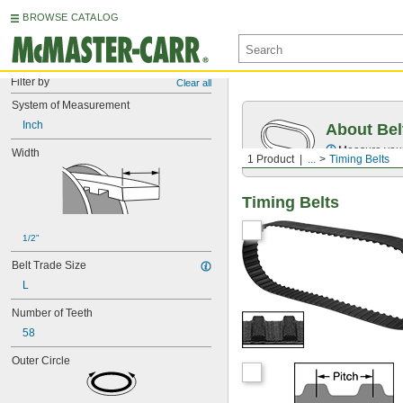
BROWSE CATALOG
Filter by
Clear all
System of Measurement
Inch
About Bel
Measure you
Width
1 Product
...
Timing Belts
Timing Belts
1/2"
Belt Trade Size
L
Number of Teeth
58
Outer Circle