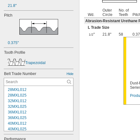
21.8"
Outer
No. of
Wd.
Circle
Teeth
Pitc
Pitch
Abrasion-Resistant Urethane 
L Trade Size
"
21.8"
58
0.37
1/2
0.375"
Tooth Profile
Trapezoidal
Belt Trade Number
Hide
Dust-
Serie
28MXL012
28MXL025
Produ
32MXL012
32MXL025
36MXL012
36MXL025
40MXL012
40MXL025
44MXL012
Performance