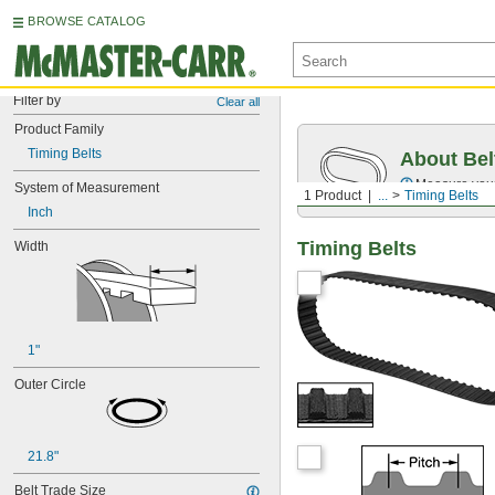
BROWSE CATALOG
Filter by
Clear all
Product Family
Timing Belts
About Bel
Measure you
System of Measurement
1 Product
...
Timing Belts
Inch
Timing Belts
Width
1"
Outer Circle
21.8"
Belt Trade Size