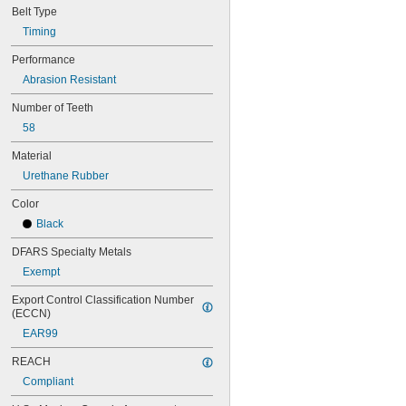
Belt Type
44MXL025
48MXL012
Timing
48MXL025
Performance
50XL025
Abrasion Resistant
50XL037
52MXL012
Number of Teeth
52MXL025
58
56MXL012
56MXL025
Material
60MXL012
Urethane Rubber
60MXL025
60XL025
Color
60XL031
Black
60XL037
64MXL012
DFARS Specialty Metals
64MXL025
Exempt
68MXL012
68MXL025
Export Control Classification Number 
70MXL012
(ECCN)
70XL025
EAR99
70XL031
70XL037
REACH
72MXL012
Compliant
72MXL025