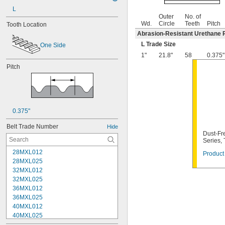
L
Outer
No. of
Wd.
Circle
Teeth
Pitch
Tooth Location
Abrasion-Resistant Urethane 
L Trade Size
One Side
1"
21.8"
58
0.375"
Pitch
0.375"
Belt Trade Number
Hide
Dust-Fre
Series,
28MXL012
Product 
28MXL025
32MXL012
32MXL025
36MXL012
36MXL025
40MXL012
40MXL025
44MXL012