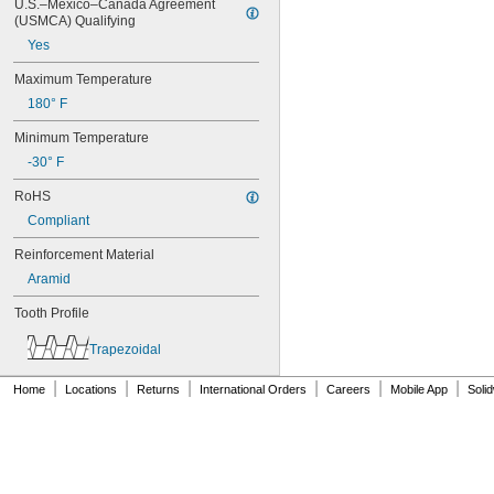
76MXL012
U.S.–Mexico–Canada Agreement 
(USMCA) Qualifying
76MXL025
76XL025
Yes
76XL031
Maximum Temperature
76XL037
80MXL012
180° F
80MXL025
Minimum Temperature
80XL025
80XL031
-30° F
80XL037
RoHS
82MXL012
82MXL025
Compliant
84MXL012
Reinforcement Material
84MXL025
86L050
Aramid
86L075
Tooth Profile
86L100
88MXL012
Trapezoidal
88MXL025
90MXL012
|
|
|
|
|
|
Home
Locations
Returns
International Orders
Careers
Mobile App
Soli
90MXL025
90XL025
90XL031
90XL037
90XL050