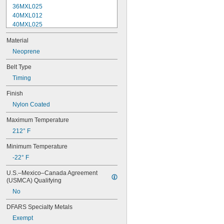
36MXL025
40MXL012
40MXL025
44MXL012
Material
44MXL025
48MXL012
Neoprene
48MXL025
Belt Type
50XL025
Timing
50XL037
52MXL012
Finish
52MXL025
Nylon Coated
56MXL012
56MXL025
Maximum Temperature
60MXL012
212° F
60MXL025
60XL025
Minimum Temperature
60XL031
-22° F
60XL037
64MXL012
U.S.–Mexico–Canada Agreement 
64MXL025
(USMCA) Qualifying
68MXL012
No
68MXL025
70MXL012
DFARS Specialty Metals
70XL025
Exempt
70XL031