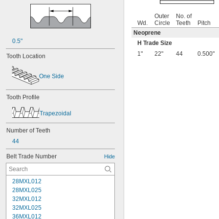
Outer
No. of
Wd.
Circle
Teeth
Pitch
Neoprene
0.5"
H Trade Size
1"
22"
44
0.500"
Tooth Location
One Side
Tooth Profile
Trapezoidal
Number of Teeth
44
Belt Trade Number
Hide
28MXL012
28MXL025
32MXL012
32MXL025
36MXL012