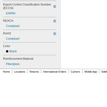
70XL037
Export Control Classification Number 
72MXL012
(ECCN)
72MXL025
EAR99
76MXL012
REACH
76MXL025
76XL025
Compliant
76XL031
RoHS
76XL037
80MXL012
Compliant
80MXL025
Color
80XL025
80XL031
Black
80XL037
Reinforcement Material
82MXL012
82MXL025
Fiberglass
84MXL012
|
|
|
|
|
|
Home
Locations
Returns
International Orders
Careers
Mobile App
Soli
84MXL025
86L050
86L075
86L100
88MXL012
88MXL025
90MXL012
90MXL025
90XL025