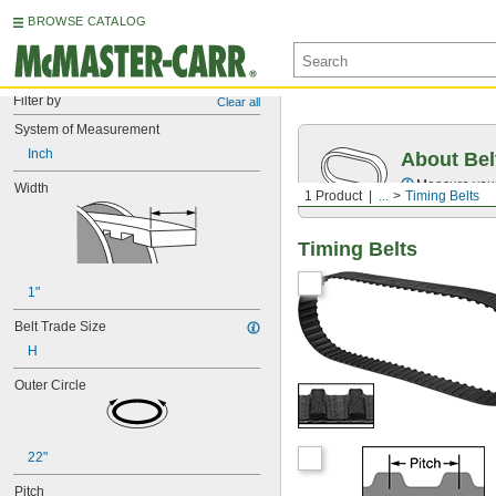
BROWSE CATALOG
Filter by
Clear all
System of Measurement
Inch
About Bel
Measure you
Width
1 Product
...
Timing Belts
Timing Belts
1"
Belt Trade Size
H
Outer Circle
22"
Pitch