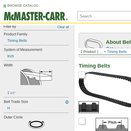
BROWSE CATALOG
Filter by
Clear all
Product Family
Timing Belts
About Bel
Measure you
System of Measurement
1 Product
...
Timing Belts
Inch
Timing Belts
Width
1 
1/2"
Belt Trade Size
H
Outer Circle