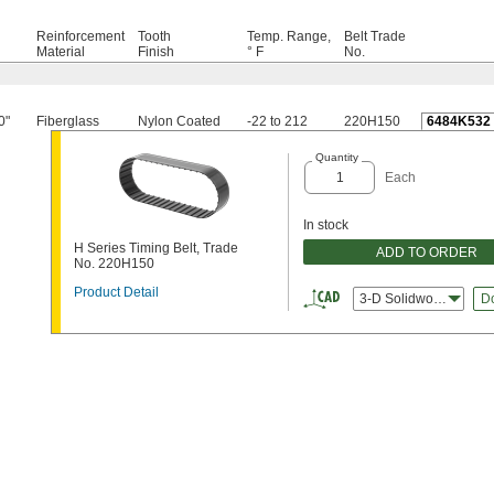
Reinforcement
Tooth
Temp. Range,
Belt Trade
h
Material
Finish
° F
No.
0"
Fiberglass
Nylon Coated
-22 to 212
220H150
6484K532
Quantity
Each
In stock
H Series Timing Belt, Trade
ADD TO ORDER
No. 220H150
Product Detail
3-D Solidworks
D