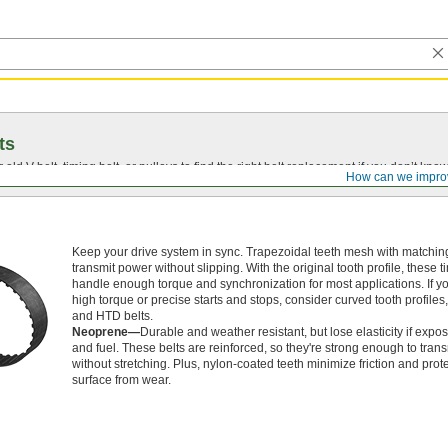
ts
r old
V-belt
, timing belt, or pulleys to find the right belt replacement if you don’t know
How can we impro
Keep your drive system in sync. Trapezoidal teeth mesh with matching
transmit power without slipping. With the original tooth profile, these t
handle enough torque and synchronization for most applications. If 
high torque or precise starts and stops, consider curved tooth profile
and HTD belts.
Neoprene—
Durable and weather resistant, but lose elasticity if expos
and fuel. These belts are reinforced, so they're strong enough to tran
without stretching. Plus, nylon-coated teeth minimize friction and prote
surface from wear.