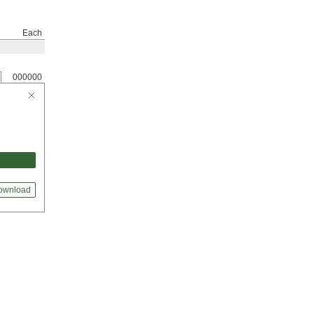
Each
000000
ownload