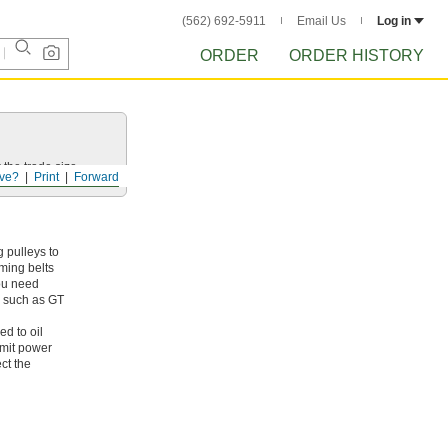
(562) 692-5911
Email Us
Log in
ORDER
ORDER HISTORY
 the trade size.
ve?
Print
Forward
 pulleys to
iming belts
you need
s, such as GT
ed to oil
smit power
ct the