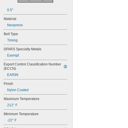
52MXL025
56MXL012
0.5"
56MXL025
60MXL012
Material
60MXL025
Neoprene
60XL025
60XL031
Belt Type
60XL037
Timing
64MXL012
64MXL025
DFARS Specialty Metals
68MXL012
Exempt
68MXL025
70MXL012
Export Control Classification Number 
(ECCN)
70XL025
70XL031
EAR99
70XL037
Finish
72MXL012
72MXL025
Nylon Coated
76MXL012
Maximum Temperature
76MXL025
76XL025
212° F
76XL031
Minimum Temperature
76XL037
80MXL012
-22° F
80MXL025