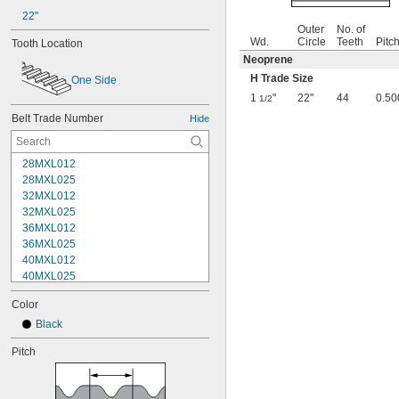
22"
Outer
No. of
Wd.
Circle
Teeth
Pitc
Tooth Location
Neoprene
H Trade Size
One Side
1
"
22"
44
0.50
1/2
Belt Trade Number
Hide
28MXL012
28MXL025
32MXL012
32MXL025
36MXL012
36MXL025
40MXL012
40MXL025
44MXL012
Color
44MXL025
48MXL012
Black
48MXL025
Pitch
50XL025
50XL037
52MXL012