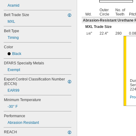
Aramid
Outer
No. of
Wd.
Circle
Teeth
Pitc
Belt Trade Size
Abrasion-Resistant Urethane 
MXL
MXL Trade Size
Belt Type
"
22.4"
280
0.0
1/8
Timing
Color
Black
DFARS Specialty Metals
Exempt
Export Control Classification Number 
Dus
(ECCN)
Ser
22
EAR99
Pro
Minimum Temperature
-30° F
Performance
Abrasion Resistant
REACH