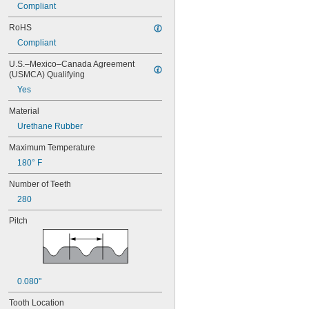
Compliant
RoHS
Compliant
U.S.–Mexico–Canada Agreement 
(USMCA) Qualifying
Yes
Material
Urethane Rubber
Maximum Temperature
180° F
Number of Teeth
280
Pitch
0.080"
Tooth Location