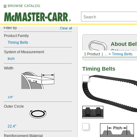
BROWSE CATALOG
Filter by
Clear all
Product Family
Timing Belts
About Bel
Measure you
System of Measurement
1 Product
...
Timing Belts
Inch
Timing Belts
Width
1/8"
Outer Circle
22.4"
Reinforcement Material