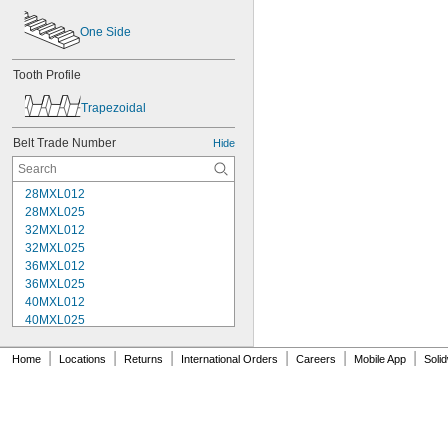
One Side
Tooth Profile
Trapezoidal
Belt Trade Number
Hide
28MXL012
28MXL025
32MXL012
32MXL025
36MXL012
36MXL025
40MXL012
40MXL025
44MXL012
44MXL025
|
|
|
|
|
|
Home
Locations
Returns
International Orders
Careers
Mobile App
Soli
48MXL012
48MXL025
50XL025
50XL037
52MXL012