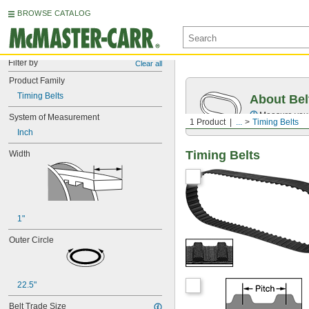
BROWSE CATALOG
Filter by
Clear all
Product Family
Timing Belts
About Bel
Measure you
System of Measurement
1 Product
...
Timing Belts
Inch
Timing Belts
Width
1"
Outer Circle
22.5"
Belt Trade Size