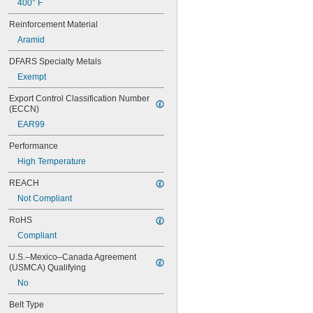
400° F
60XL025
60XL031
Reinforcement Material
60XL037
Aramid
64MXL012
64MXL025
DFARS Specialty Metals
68MXL012
Exempt
68MXL025
70MXL012
Export Control Classification Number 
(ECCN)
70XL025
70XL031
EAR99
70XL037
Performance
72MXL012
72MXL025
High Temperature
76MXL012
REACH
76MXL025
76XL025
Not Compliant
76XL031
RoHS
76XL037
80MXL012
Compliant
80MXL025
U.S.–Mexico–Canada Agreement 
80XL025
(USMCA) Qualifying
80XL031
No
80XL037
82MXL012
Belt Type
82MXL025