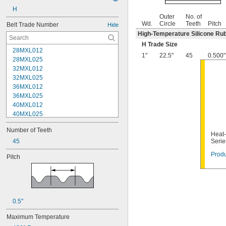
H
Outer
No. of
Wd.
Circle
Teeth
Pitch
Belt Trade Number
Hide
High-Temperature Silicone Ru
H Trade Size
28MXL012
1"
22.5"
45
0.500"
28MXL025
32MXL012
32MXL025
36MXL012
36MXL025
40MXL012
40MXL025
44MXL012
Number of Teeth
44MXL025
Heat-
48MXL012
45
Serie
48MXL025
Produ
Pitch
50XL025
50XL037
52MXL012
52MXL025
56MXL012
0.5"
56MXL025
60MXL012
Maximum Temperature
60MXL025