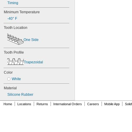
Timing
84MXL012
84MXL025
Minimum Temperature
86L050
-40° F
86L075
86L100
Tooth Location
88MXL012
88MXL025
One Side
90MXL012
90MXL025
90XL025
Tooth Profile
90XL031
Trapezoidal
90XL037
90XL050
Color
91MXL012
91MXL025
White
96MXL012
Material
96MXL025
96XL025
Silicone Rubber
96XL031
|
|
|
|
|
|
Home
Locations
Returns
International Orders
Careers
Mobile App
Soli
96XL037
100MXL012
100MXL025
100XL025
100XL031
100XL037