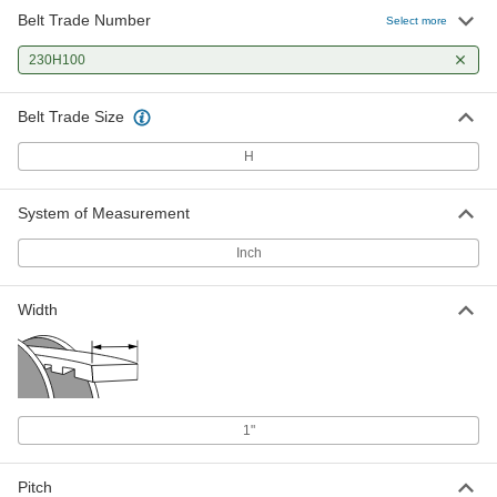
Belt Trade Number
Select more
230H100
Belt Trade Size
H
System of Measurement
Inch
Width
1"
Pitch