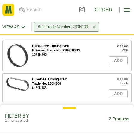
ORDER
VIEW AS
Belt Trade Number: 230H100
Dust-Free Timing Belt
000000
Each
H Series, Trade No. 230H100US
1679K345
ADD
H Series Timing Belt
000000
Each
Trade No. 230H100
6484K403
ADD
FILTER BY
2 Products
1 filter applied