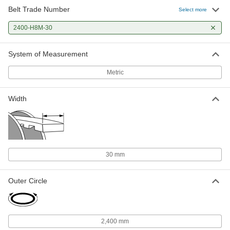
Belt Trade Number
Select more
2400-H8M-30
System of Measurement
Metric
Width
30 mm
Outer Circle
2,400 mm