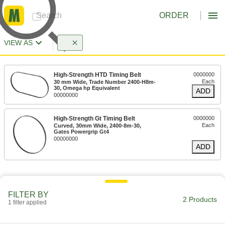
ORDER
VIEW AS
High-Strength HTD Timing Belt
0000000
Each
30 mm Wide, Trade Number 2400-H8m-
30, Omega hp Equivalent
ADD
00000000
High-Strength Gt Timing Belt
0000000
Each
Curved, 30mm Wide, 2400-8m-30,
Gates Powergrip Gt4
00000000
ADD
FILTER BY
2 Products
1 filter applied