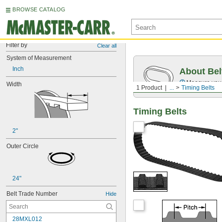
BROWSE CATALOG
Filter by
Clear all
System of Measurement
Inch
About Bel
Measure you
Width
1 Product
...
Timing Belts
Timing Belts
2"
Outer Circle
24"
Belt Trade Number
Hide
28MXL012