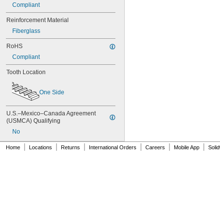
Compliant
88MXL025
90MXL012
Reinforcement Material
90MXL025
Fiberglass
90XL025
90XL031
RoHS
90XL037
Compliant
90XL050
91MXL012
Tooth Location
91MXL025
96MXL012
One Side
96MXL025
96XL025
U.S.–Mexico–Canada Agreement 
96XL031
(USMCA) Qualifying
96XL037
100MXL012
No
100MXL025
|
|
|
|
|
|
Home
Locations
Returns
International Orders
Careers
Mobile App
Soli
100XL025
100XL031
100XL037
100XL050
104MXL012
104MXL025
108MXL012
108MXL025