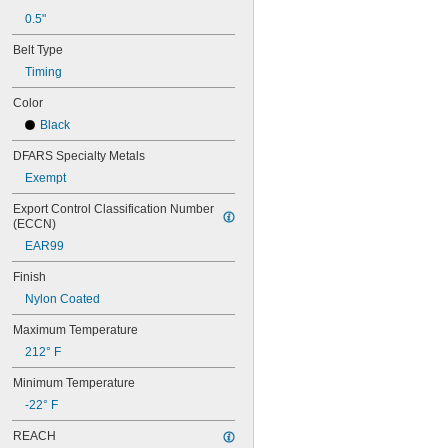
68MXL025
0.5"
70MXL012
Belt Type
70XL025
70XL031
Timing
70XL037
Color
72MXL012
72MXL025
Black
76MXL012
DFARS Specialty Metals
76MXL025
76XL025
Exempt
76XL031
Export Control Classification Number 
76XL037
(ECCN)
80MXL012
EAR99
80MXL025
80XL025
Finish
80XL031
Nylon Coated
80XL037
82MXL012
Maximum Temperature
82MXL025
212° F
84MXL012
84MXL025
Minimum Temperature
86L050
-22° F
86L075
86L100
REACH
88MXL012