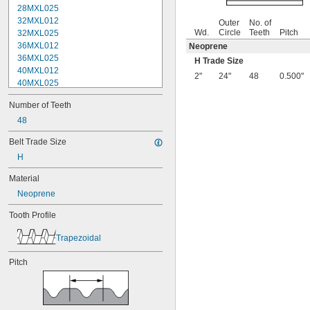
28MXL025
32MXL012
Outer
No. of
Wd.
Circle
Teeth
Pitch
32MXL025
36MXL012
Neoprene
36MXL025
H Trade Size
40MXL012
2"
24"
48
0.500"
40MXL025
44MXL012
Number of Teeth
44MXL025
48MXL012
48
48MXL025
Belt Trade Size
50XL025
H
50XL037
52MXL012
Material
52MXL025
Neoprene
56MXL012
56MXL025
Tooth Profile
60MXL012
60MXL025
Trapezoidal
60XL025
60XL031
Pitch
60XL037
64MXL012
64MXL025
68MXL012