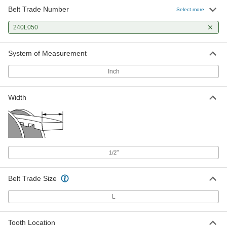
Belt Trade Number
Select more
240L050
System of Measurement
Inch
Width
"
1/2
Belt Trade Size
L
Tooth Location