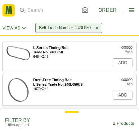
ORDER
VIEW AS
Belt Trade Number: 240L050
L Series Timing Belt
000000
Each
Trade No. 240L050
6484K149
ADD
Dust-Free Timing Belt
000000
Each
L Series, Trade No. 240L050US
1679K244
ADD
FILTER BY
2 Products
1 filter applied