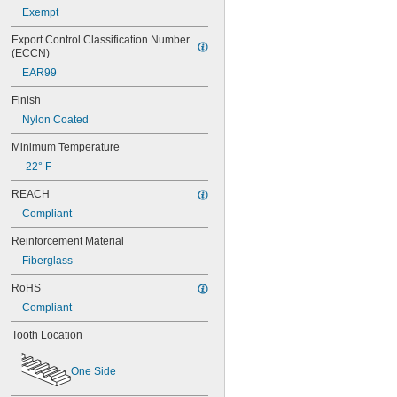
Exempt
56MXL012
56MXL025
Export Control Classification Number 
60MXL012
(ECCN)
60MXL025
EAR99
60XL025
60XL031
Finish
60XL037
Nylon Coated
64MXL012
64MXL025
Minimum Temperature
68MXL012
-22° F
68MXL025
70MXL012
REACH
70XL025
Compliant
70XL031
70XL037
Reinforcement Material
72MXL012
Fiberglass
72MXL025
76MXL012
RoHS
76MXL025
Compliant
76XL025
76XL031
Tooth Location
76XL037
80MXL012
One Side
80MXL025