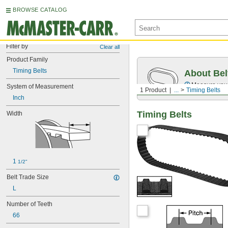
BROWSE CATALOG
Filter by
Clear all
Product Family
Timing Belts
About Bel
Measure you
System of Measurement
1 Product
...
Timing Belts
Inch
Timing Belts
Width
1 
1/2"
Belt Trade Size
L
Number of Teeth
66