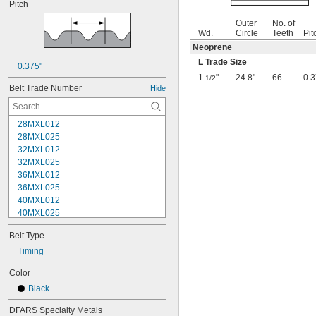
Pitch
Outer
No. of
Wd.
Circle
Teeth
Pit
Neoprene
L Trade Size
0.375"
1
"
24.8"
66
0.3
1/2
Belt Trade Number
Hide
28MXL012
28MXL025
32MXL012
32MXL025
36MXL012
36MXL025
40MXL012
40MXL025
44MXL012
Belt Type
44MXL025
48MXL012
Timing
48MXL025
Color
50XL025
Black
50XL037
52MXL012
DFARS Specialty Metals
52MXL025