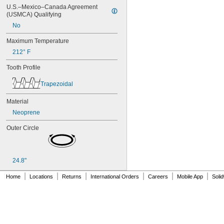
80XL025
U.S.–Mexico–Canada Agreement 
80XL031
(USMCA) Qualifying
80XL037
No
82MXL012
82MXL025
Maximum Temperature
84MXL012
212° F
84MXL025
86L050
Tooth Profile
86L075
86L100
Trapezoidal
88MXL012
88MXL025
Material
90MXL012
Neoprene
90MXL025
90XL025
Outer Circle
90XL031
90XL037
90XL050
24.8"
91MXL012
91MXL025
|
|
|
|
|
|
Home
Locations
Returns
International Orders
Careers
Mobile App
Soli
96MXL012
96MXL025
96XL025
96XL031
96XL037