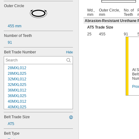
Outer Circle
Wd.,
Outer Circle,
No. of
P
mm
mm
Teeth
Abrasion-Resistant Urethane 
455 mm
AT5 Trade Size
25
455
91
Number of Teeth
91
Belt Trade Number
Hide
28MXL012
At 
28MXL025
Bel
Num
32MXL012
32MXL025
Prod
36MXL012
36MXL025
40MXL012
40MXL025
44MXL012
Belt Trade Size
44MXL025
48MXL012
AT5
48MXL025
Belt Type
50XL025