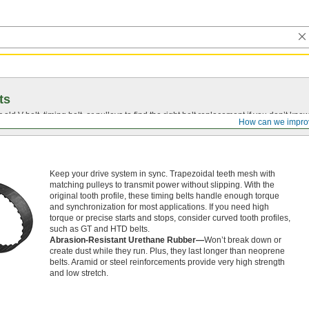
ts
r old
V-belt
, timing belt, or pulleys to find the right belt replacement if you don’t know
How can we impro
Keep your drive system in sync. Trapezoidal teeth mesh with
matching pulleys to transmit power without slipping. With the
original tooth profile, these timing belts handle enough torque
and synchronization for most applications. If you need high
torque or precise starts and stops, consider curved tooth profiles,
such as GT and HTD belts.
Abrasion-Resistant Urethane Rubber—
Won’t break down or
create dust while they run. Plus, they last longer than neoprene
belts. Aramid or steel reinforcements provide very high strength
and low stretch.