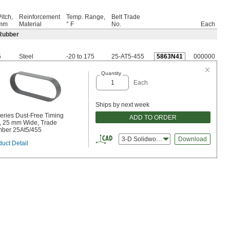
itch,
Reinforcement
Temp. Range,
Belt Trade
mm
Material
° F
No.
Each
Rubber
5
Steel
-20 to 175
25-AT5-455
5863N41
000000
Quantity
Each
Ships by next week
Series Dust-Free Timing
ADD TO ORDER
t, 25 mm Wide, Trade
ber 25At5/455
3-D Solidworks
Download
uct Detail