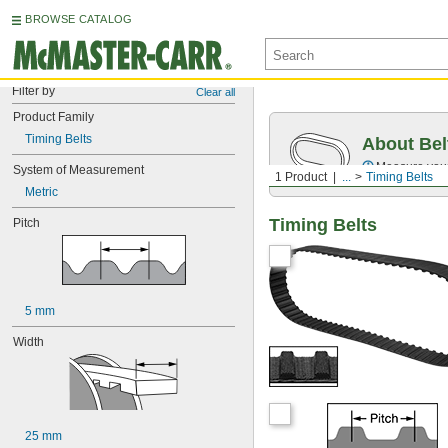
BROWSE CATALOG
Filter by
Clear all
Product Family
Timing Belts
About Bel
Measure you
System of Measurement
1 Product
...
Timing Belts
Metric
Timing Belts
Pitch
5 mm
Width
25 mm