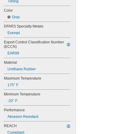
Timing
50XL037
52MXL012
Color
52MXL025
Gray
56MXL012
56MXL025
DFARS Specialty Metals
60MXL012
Exempt
60MXL025
60XL025
Export Control Classification Number 
60XL031
(ECCN)
60XL037
EAR99
64MXL012
64MXL025
Material
68MXL012
Urethane Rubber
68MXL025
70MXL012
Maximum Temperature
70XL025
175° F
70XL031
70XL037
Minimum Temperature
72MXL012
-20° F
72MXL025
76MXL012
Performance
76MXL025
Abrasion Resistant
76XL025
76XL031
REACH
76XL037
Compliant