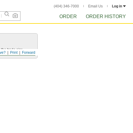
(404) 346-7000
Email Us
Log in
ORDER
ORDER HISTORY
 the trade size.
ve?
Print
Forward