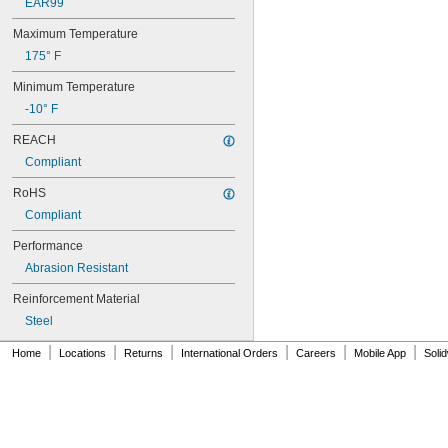
82MXL012
EAR99
82MXL025
Maximum Temperature
84MXL012
84MXL025
175° F
86L050
Minimum Temperature
86L075
86L100
-10° F
88MXL012
REACH
88MXL025
Compliant
90MXL012
90MXL025
RoHS
90XL025
Compliant
90XL031
90XL037
Performance
90XL050
Abrasion Resistant
91MXL012
91MXL025
Reinforcement Material
96MXL012
Steel
96MXL025
96XL025
|
|
|
|
|
|
Home
Locations
Returns
International Orders
Careers
Mobile App
Soli
96XL031
96XL037
100MXL012
100MXL025
100XL025