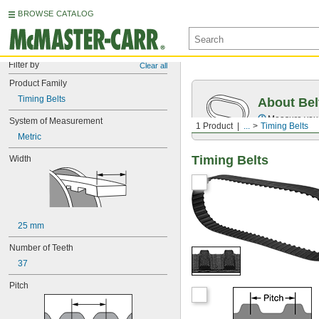
BROWSE CATALOG
Filter by
Clear all
Product Family
Timing Belts
About Bel
Measure you
System of Measurement
1 Product
...
Timing Belts
Metric
Timing Belts
Width
25 mm
Number of Teeth
37
Pitch