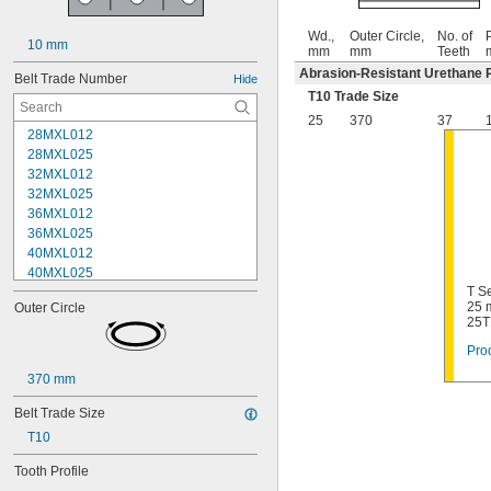
Wd.,
Outer Circle,
No. of
P
10 mm
mm
mm
Teeth
Abrasion-Resistant Urethane 
Belt Trade Number
Hide
T10 Trade Size
25
370
37
28MXL012
28MXL025
32MXL012
32MXL025
36MXL012
36MXL025
40MXL012
40MXL025
T Se
44MXL012
25 
Outer Circle
44MXL025
25T
48MXL012
Prod
48MXL025
50XL025
370 mm
50XL037
52MXL012
Belt Trade Size
52MXL025
T10
56MXL012
56MXL025
Tooth Profile
60MXL012