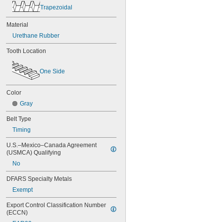
Trapezoidal
60MXL025
60XL025
Material
60XL031
60XL037
Urethane Rubber
64MXL012
Tooth Location
64MXL025
68MXL012
68MXL025
One Side
70MXL012
70XL025
Color
70XL031
Gray
70XL037
72MXL012
Belt Type
72MXL025
Timing
76MXL012
76MXL025
U.S.–Mexico–Canada Agreement 
76XL025
(USMCA) Qualifying
76XL031
No
76XL037
80MXL012
DFARS Specialty Metals
80MXL025
Exempt
80XL025
80XL031
Export Control Classification Number 
(ECCN)
80XL037