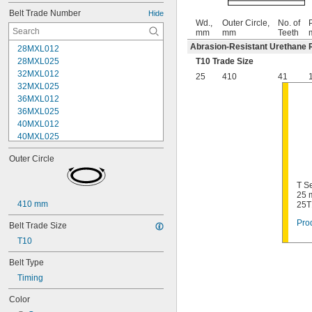
Belt Trade Number
Hide
Wd.,
Outer Circle,
No. of
P
mm
mm
Teeth
Abrasion-Resistant Urethane 
28MXL012
28MXL025
T10 Trade Size
32MXL012
25
410
41
32MXL025
36MXL012
36MXL025
40MXL012
40MXL025
44MXL012
Outer Circle
44MXL025
48MXL012
T Se
48MXL025
25 
50XL025
410 mm
25T
50XL037
Prod
52MXL012
Belt Trade Size
52MXL025
T10
56MXL012
56MXL025
Belt Type
60MXL012
Timing
60MXL025
Color
60XL025