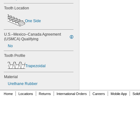
84MXL025
86L050
Tooth Location
86L075
86L100
One Side
88MXL012
88MXL025
U.S.–Mexico–Canada Agreement 
90MXL012
(USMCA) Qualifying
90MXL025
90XL025
No
90XL031
Tooth Profile
90XL037
90XL050
Trapezoidal
91MXL012
91MXL025
Material
96MXL012
Urethane Rubber
96MXL025
96XL025
|
|
|
|
|
|
Home
Locations
Returns
International Orders
Careers
Mobile App
Soli
96XL031
96XL037
100MXL012
100MXL025
100XL025
100XL031
100XL037
100XL050