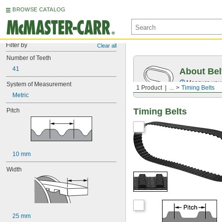
BROWSE CATALOG
Filter by
Clear all
Number of Teeth
41
About Bel
Measure you
System of Measurement
1 Product
...
Timing Belts
Metric
Timing Belts
Pitch
10 mm
Width
25 mm