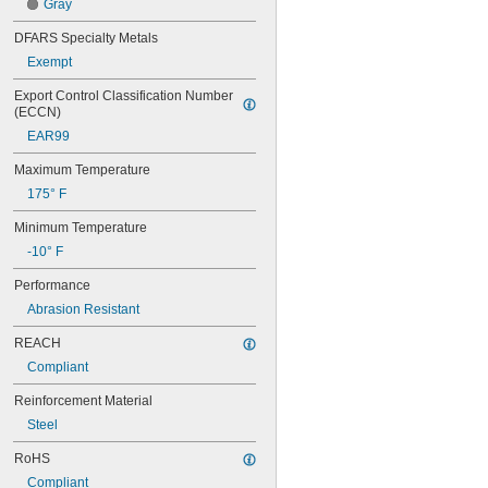
60XL031
Gray
60XL037
DFARS Specialty Metals
64MXL012
64MXL025
Exempt
68MXL012
Export Control Classification Number 
68MXL025
(ECCN)
70MXL012
EAR99
70XL025
70XL031
Maximum Temperature
70XL037
175° F
72MXL012
72MXL025
Minimum Temperature
76MXL012
-10° F
76MXL025
76XL025
Performance
76XL031
Abrasion Resistant
76XL037
80MXL012
REACH
80MXL025
Compliant
80XL025
80XL031
Reinforcement Material
80XL037
Steel
82MXL012
82MXL025
RoHS
84MXL012
Compliant