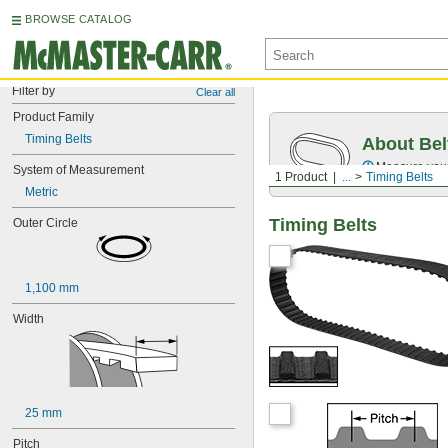
BROWSE CATALOG
Filter by
Clear all
Product Family
Timing Belts
About Bel
Measure you
System of Measurement
1 Product
...
Timing Belts
Metric
Timing Belts
Outer Circle
1,100 mm
Width
25 mm
Pitch