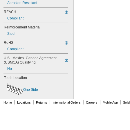
80XL031
Abrasion Resistant
80XL037
REACH
82MXL012
82MXL025
Compliant
84MXL012
Reinforcement Material
84MXL025
86L050
Steel
86L075
RoHS
86L100
Compliant
88MXL012
88MXL025
U.S.–Mexico–Canada Agreement 
90MXL012
(USMCA) Qualifying
90MXL025
No
90XL025
90XL031
Tooth Location
90XL037
90XL050
One Side
91MXL012
91MXL025
96MXL012
|
|
|
|
|
|
Home
Locations
Returns
International Orders
Careers
Mobile App
Soli
96MXL025
96XL025
96XL031
96XL037
100MXL012