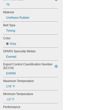
56MXL012
T5
56MXL025
60MXL012
Material
60MXL025
Urethane Rubber
60XL025
60XL031
Belt Type
60XL037
Timing
64MXL012
64MXL025
Color
68MXL012
Gray
68MXL025
70MXL012
DFARS Specialty Metals
70XL025
Exempt
70XL031
70XL037
Export Control Classification Number 
72MXL012
(ECCN)
72MXL025
EAR99
76MXL012
Maximum Temperature
76MXL025
76XL025
176° F
76XL031
Minimum Temperature
76XL037
80MXL012
-13° F
80MXL025
Performance
80XL025