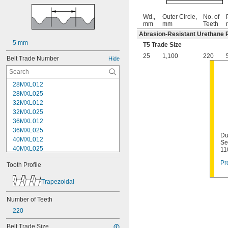
Wd.,
Outer Circle,
No. of
mm
mm
Teeth
Abrasion-Resistant Urethane 
5 mm
T5 Trade Size
25
1,100
220
Belt Trade Number
Hide
28MXL012
28MXL025
32MXL012
32MXL025
36MXL012
36MXL025
Du
40MXL012
Se
40MXL025
11
44MXL012
Pr
Tooth Profile
44MXL025
48MXL012
Trapezoidal
48MXL025
50XL025
Number of Teeth
50XL037
220
52MXL012
52MXL025
Belt Trade Size