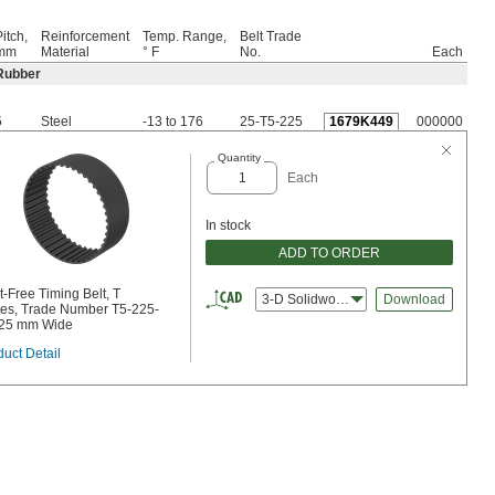
itch,
Reinforcement
Temp. Range,
Belt Trade
mm
Material
° F
No.
Each
Rubber
5
Steel
-13 to 176
25-T5-225
1679K449
000000
Quantity
Each
In stock
ADD TO ORDER
-Free Timing Belt, T
3-D Solidworks
Download
ies, Trade Number T5-225-
 25 mm Wide
uct Detail