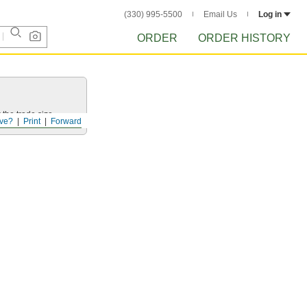
(330) 995-5500
Email Us
Log in
ORDER
ORDER HISTORY
 the trade size.
ve?
Print
Forward