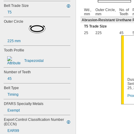
Belt Trade Size
Wd.,
Outer Circle,
No. of
P
T5
mm
mm
Teeth
Abrasion-Resistant Urethane 
Outer Circle
T5 Trade Size
25
225
45
225 mm
Tooth Profile
Trapezoidal
Number of Teeth
45
Dust
Ser
Belt Type
25,
Timing
Prod
DFARS Specialty Metals
Exempt
Export Control Classification Number 
(ECCN)
EAR99