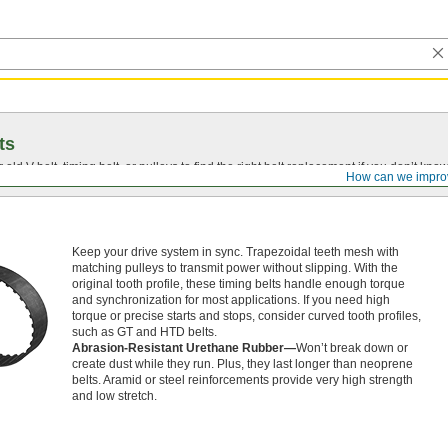
ts
r old
V-belt
, timing belt, or pulleys to find the right belt replacement if you don’t know
How can we impro
Keep your drive system in sync. Trapezoidal teeth mesh with
matching pulleys to transmit power without slipping. With the
original tooth profile, these timing belts handle enough torque
and synchronization for most applications. If you need high
torque or precise starts and stops, consider curved tooth profiles,
such as GT and HTD belts.
Abrasion-Resistant Urethane Rubber—
Won’t break down or
create dust while they run. Plus, they last longer than neoprene
belts. Aramid or steel reinforcements provide very high strength
and low stretch.