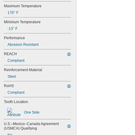
Maximum Temperature
176° F
Minimum Temperature
-13° F
Performance
Abrasion Resistant
REACH
Compliant
Reinforcement Material
Steel
RoHS
Compliant
Tooth Location
One Side
U.S.–Mexico–Canada Agreement 
(USMCA) Qualifying