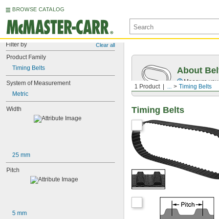
BROWSE CATALOG
Filter by
Clear all
Product Family
Timing Belts
About Bel
Measure you
System of Measurement
1 Product
...
Timing Belts
Metric
Timing Belts
Width
25 mm
Pitch
5 mm