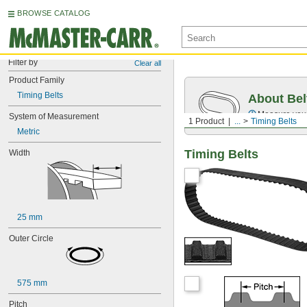
BROWSE CATALOG
Filter by
Clear all
Product Family
Timing Belts
About Bel
Measure you
System of Measurement
1 Product
...
Timing Belts
Metric
Timing Belts
Width
25 mm
Outer Circle
575 mm
Pitch