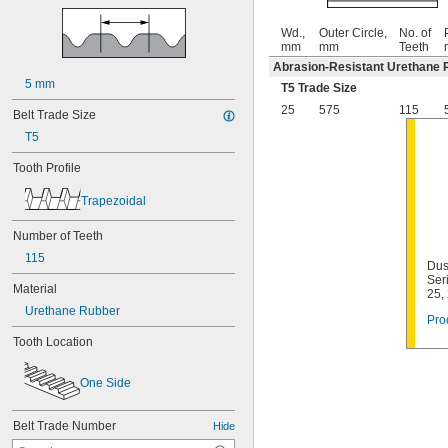
Wd.,
Outer Circle,
No. of
mm
mm
Teeth
Abrasion-Resistant Urethane 
5 mm
T5 Trade Size
25
575
115
Belt Trade Size
T5
Tooth Profile
Trapezoidal
Number of Teeth
115
Dus
Ser
Material
25,
Urethane Rubber
Pro
Tooth Location
One Side
Belt Trade Number
Hide