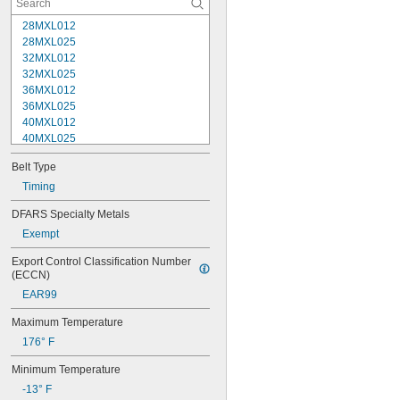
28MXL012
28MXL025
32MXL012
32MXL025
36MXL012
36MXL025
40MXL012
40MXL025
44MXL012
Belt Type
44MXL025
48MXL012
Timing
48MXL025
DFARS Specialty Metals
50XL025
Exempt
50XL037
52MXL012
Export Control Classification Number 
52MXL025
(ECCN)
56MXL012
EAR99
56MXL025
60MXL012
Maximum Temperature
60MXL025
176° F
60XL025
60XL031
Minimum Temperature
60XL037
-13° F
64MXL012