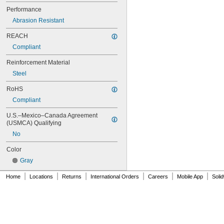
64MXL025
Performance
68MXL012
Abrasion Resistant
68MXL025
70MXL012
REACH
70XL025
Compliant
70XL031
70XL037
Reinforcement Material
72MXL012
Steel
72MXL025
76MXL012
RoHS
76MXL025
Compliant
76XL025
76XL031
U.S.–Mexico–Canada Agreement 
(USMCA) Qualifying
76XL037
80MXL012
No
80MXL025
Color
80XL025
80XL031
Gray
80XL037
|
|
|
|
|
|
Home
Locations
Returns
International Orders
Careers
Mobile App
Soli
82MXL012
82MXL025
84MXL012
84MXL025
86L050
86L075