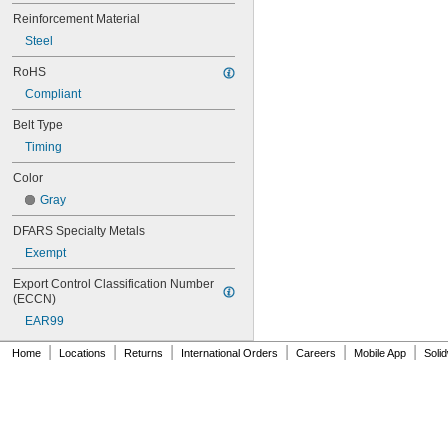
80MXL012
Reinforcement Material
80MXL025
Steel
80XL025
80XL031
RoHS
80XL037
Compliant
82MXL012
82MXL025
Belt Type
84MXL012
Timing
84MXL025
86L050
Color
86L075
Gray
86L100
88MXL012
DFARS Specialty Metals
88MXL025
Exempt
90MXL012
90MXL025
Export Control Classification Number 
90XL025
(ECCN)
90XL031
EAR99
90XL037
90XL050
|
|
|
|
|
|
Home
Locations
Returns
International Orders
Careers
Mobile App
Soli
91MXL012
91MXL025
96MXL012
96MXL025
96XL025