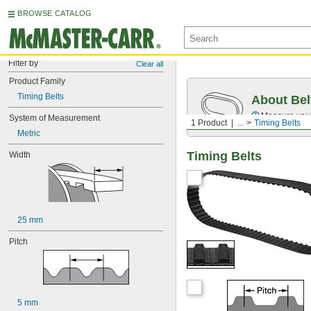
BROWSE CATALOG
Filter by
Clear all
Product Family
Timing Belts
About Bel
Measure you
System of Measurement
1 Product
...
Timing Belts
Metric
Timing Belts
Width
25 mm
Pitch
5 mm