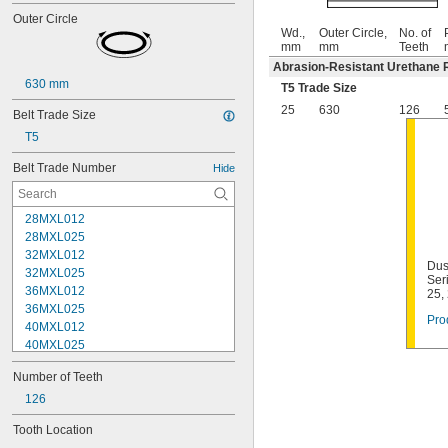
Outer Circle
Wd.,
Outer Circle,
No. of
mm
mm
Teeth
Abrasion-Resistant Urethane 
630 mm
T5 Trade Size
25
630
126
Belt Trade Size
T5
Belt Trade Number
Hide
28MXL012
28MXL025
32MXL012
Dus
32MXL025
Ser
36MXL012
25,
36MXL025
Pro
40MXL012
40MXL025
44MXL012
Number of Teeth
44MXL025
48MXL012
126
48MXL025
Tooth Location
50XL025