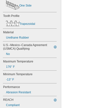
50XL037
One Side
52MXL012
52MXL025
56MXL012
Tooth Profile
56MXL025
60MXL012
Trapezoidal
60MXL025
60XL025
Material
60XL031
Urethane Rubber
60XL037
64MXL012
U.S.–Mexico–Canada Agreement 
(USMCA) Qualifying
64MXL025
68MXL012
No
68MXL025
Maximum Temperature
70MXL012
70XL025
176° F
70XL031
Minimum Temperature
70XL037
72MXL012
-13° F
72MXL025
Performance
76MXL012
76MXL025
Abrasion Resistant
76XL025
REACH
76XL031
Compliant
76XL037