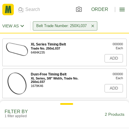
ORDER
VIEW AS
Belt Trade Number: 250XL037
XL Series Timing Belt
000000
Each
Trade No. 250xL037
6484K235
ADD
Dust-Free Timing Belt
000000
Each
XL Series, 3/8" Width, Trade No.
250xL037
1679K46
ADD
FILTER BY
2 Products
1 filter applied