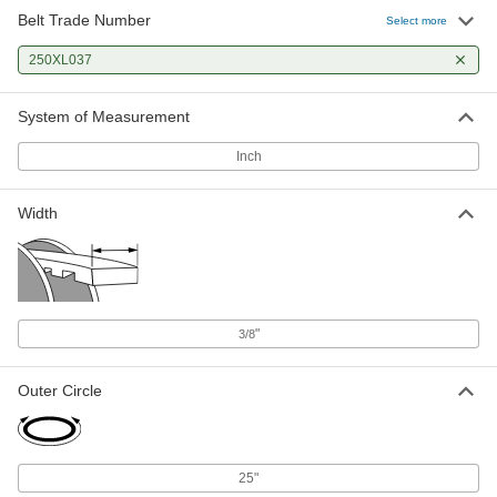
Belt Trade Number
Select more
250XL037
System of Measurement
Inch
Width
"
3/8
Outer Circle
25"