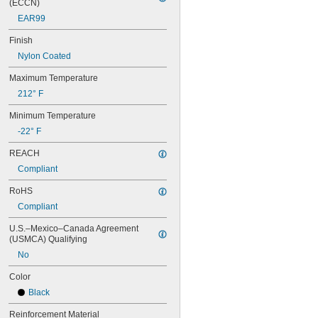
(ECCN)
80MXL012
EAR99
80MXL025
80XL025
Finish
80XL031
Nylon Coated
80XL037
82MXL012
Maximum Temperature
82MXL025
212° F
84MXL012
84MXL025
Minimum Temperature
86L050
-22° F
86L075
86L100
REACH
88MXL012
Compliant
88MXL025
90MXL012
RoHS
90MXL025
Compliant
90XL025
90XL031
U.S.–Mexico–Canada Agreement 
90XL037
(USMCA) Qualifying
90XL050
No
91MXL012
91MXL025
Color
96MXL012
Black
96MXL025
96XL025
Reinforcement Material