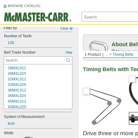
BROWSE CATALOG
Filter by
Clear all
Number of Teeth
130
About Bel
Measure you
Belt Trade Number
Hide
1 Product
...
Timing Belts
28MXL012
Timing Belts with Te
28MXL025
32MXL012
32MXL025
36MXL012
36MXL025
40MXL012
40MXL025
44MXL012
System of Measurement
44MXL025
48MXL012
Inch
48MXL025
Drive three or more 
Width
50XL025