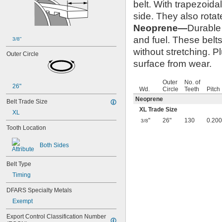
belt. With trapezoida
50XL037
52MXL012
side. They also rotat
52MXL025
Neoprene—
Durable 
56MXL012
and fuel. These belts
56MXL025
3/8"
60MXL012
without stretching. P
Outer Circle
60MXL025
surface from wear.
60XL025
60XL031
Outer
No. of
60XL037
26"
Wd.
Circle
Teeth
Pitch
64MXL012
Neoprene
Belt Trade Size
64MXL025
XL Trade Size
68MXL012
XL
68MXL025
"
26"
130
0.200
3/8
Tooth Location
70MXL012
70XL025
Both Sides
70XL031
70XL037
Belt Type
72MXL012
72MXL025
Timing
76MXL012
DFARS Specialty Metals
76MXL025
76XL025
Exempt
76XL031
Export Control Classification Number 
76XL037