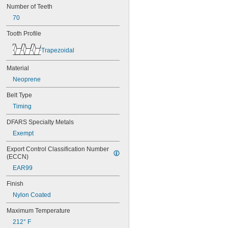
Number of Teeth
44MXL025
48MXL012
70
48MXL025
Tooth Profile
50XL025
50XL037
Trapezoidal
52MXL012
52MXL025
Material
56MXL012
Neoprene
56MXL025
60MXL012
Belt Type
60MXL025
Timing
60XL025
60XL031
DFARS Specialty Metals
60XL037
Exempt
64MXL012
64MXL025
Export Control Classification Number 
68MXL012
(ECCN)
68MXL025
EAR99
70MXL012
70XL025
Finish
70XL031
Nylon Coated
70XL037
72MXL012
Maximum Temperature
72MXL025
212° F