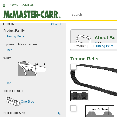
BROWSE CATALOG
Filter by
Clear all
Product Family
Timing Belts
About Bel
Measure you
System of Measurement
1 Product
...
Timing Belts
Inch
Timing Belts
Width
1/2"
Tooth Location
One Side
Belt Trade Size