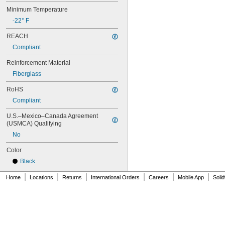
76MXL012
Minimum Temperature
76MXL025
76XL025
-22° F
76XL031
REACH
76XL037
80MXL012
Compliant
80MXL025
Reinforcement Material
80XL025
80XL031
Fiberglass
80XL037
RoHS
82MXL012
82MXL025
Compliant
84MXL012
U.S.–Mexico–Canada Agreement 
84MXL025
(USMCA) Qualifying
86L050
No
86L075
86L100
Color
88MXL012
Black
88MXL025
90MXL012
|
|
|
|
|
|
Home
Locations
Returns
International Orders
Careers
Mobile App
Soli
90MXL025
90XL025
90XL031
90XL037
90XL050