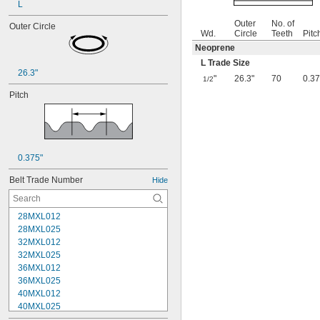
L
Outer
No. of
Outer Circle
Wd.
Circle
Teeth
Pitc
Neoprene
L Trade Size
26.3"
"
26.3"
70
0.37
1/2
Pitch
0.375"
Belt Trade Number
Hide
28MXL012
28MXL025
32MXL012
32MXL025
36MXL012
36MXL025
40MXL012
40MXL025
44MXL012