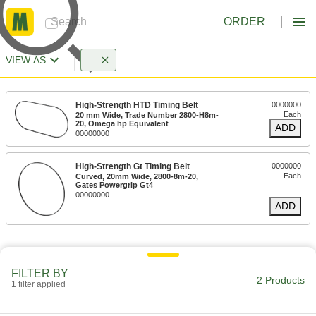
ORDER
VIEW AS
High-Strength HTD Timing Belt
0000000
Each
20 mm Wide, Trade Number 2800-H8m-
20, Omega hp Equivalent
ADD
00000000
High-Strength Gt Timing Belt
0000000
Each
Curved, 20mm Wide, 2800-8m-20,
Gates Powergrip Gt4
00000000
ADD
FILTER BY
2 Products
1 filter applied