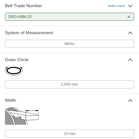
Belt Trade Number
Select more
2800-H8M-20
System of Measurement
Metric
Outer Circle
2,800 mm
Width
20 mm