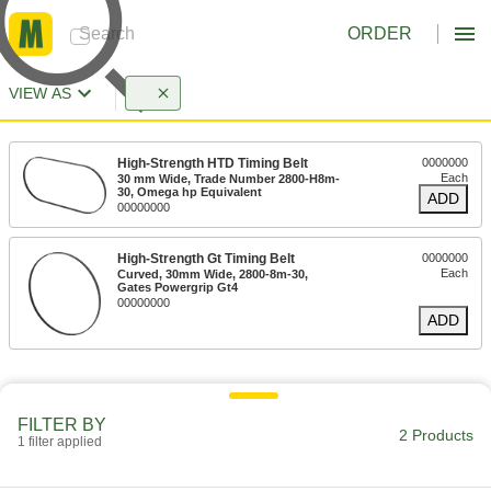
ORDER
VIEW AS
High-Strength HTD Timing Belt
0000000
Each
30 mm Wide, Trade Number 2800-H8m-
30, Omega hp Equivalent
ADD
00000000
High-Strength Gt Timing Belt
0000000
Each
Curved, 30mm Wide, 2800-8m-30,
Gates Powergrip Gt4
00000000
ADD
FILTER BY
2 Products
1 filter applied