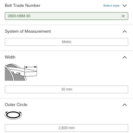
Belt Trade Number
Select more
2800-H8M-30
System of Measurement
Metric
Width
30 mm
Outer Circle
2,800 mm