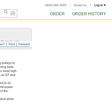
(609) 689-3000
Email Us
Log in
ORDER
ORDER HISTORY
 the trade size.
ve?
Print
Forward
 pulleys to
iming belts
ou need high
ch as GT and
ed to oil
smit power
ct the
dust while