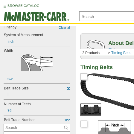
BROWSE CATALOG
Filter by
Clear all
System of Measurement
Inch
About Bel
Measure you
Width
2 Products
...
Timing Belts
Timing Belts
3/4"
Belt Trade Size
L
Number of Teeth
76
Belt Trade Number
Hide