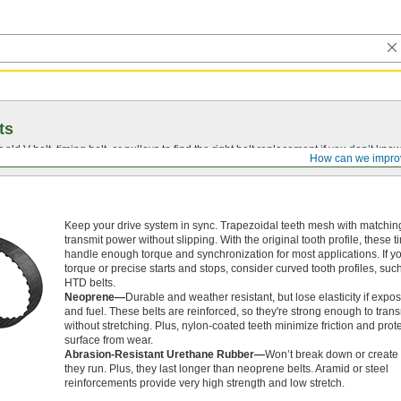
ts
r old
V-belt
, timing belt, or pulleys to find the right belt replacement if you don’t know
How can we impro
Keep your drive system in sync. Trapezoidal teeth mesh with matching
transmit power without slipping. With the original tooth profile, these t
handle enough torque and synchronization for most applications. If y
torque or precise starts and stops, consider curved tooth profiles, su
HTD belts.
Neoprene—
Durable and weather resistant, but lose elasticity if expos
and fuel. These belts are reinforced, so they're strong enough to tran
without stretching. Plus, nylon-coated teeth minimize friction and prote
surface from wear.
Abrasion-Resistant Urethane Rubber—
Won’t break down or create 
they run. Plus, they last longer than neoprene belts. Aramid or steel
reinforcements provide very high strength and low stretch.