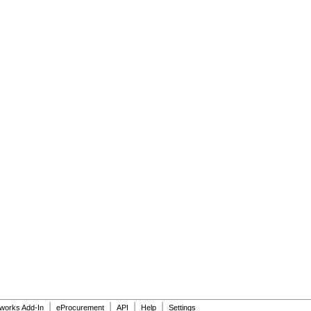
|
|
|
|
dworks Add-In
eProcurement
API
Help
Settings