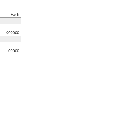
Each
000000
00000