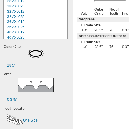
28MXL012
28MXL025
Outer
No. of
32MXL012
Wd.
Circle
Teeth
Pitc
32MXL025
Neoprene
36MXL012
L Trade Size
36MXL025
"
28.5"
76
0.37
3/4
40MXL012
Abrasion-Resistant Urethane 
40MXL025
L Trade Size
44MXL012
Outer Circle
"
28.5"
76
0.37
3/4
44MXL025
48MXL012
48MXL025
50XL025
28.5"
50XL037
52MXL012
Pitch
52MXL025
56MXL012
56MXL025
60MXL012
60MXL025
0.375"
60XL025
Tooth Location
60XL031
60XL037
One Side
64MXL012
64MXL025