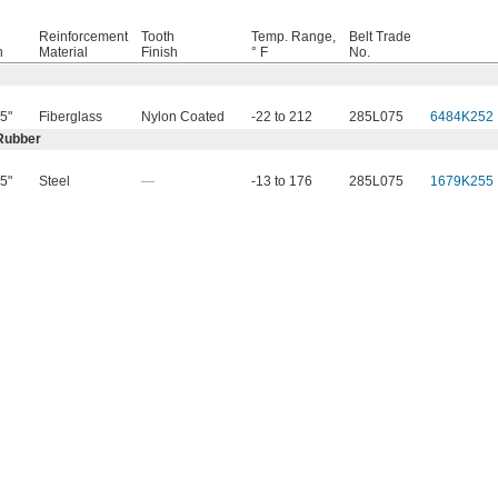
Reinforcement
Tooth
Temp. Range,
Belt Trade
h
Material
Finish
° F
No.
5"
Fiberglass
Nylon Coated
-22 to 212
285L075
6484K252
Rubber
5"
Steel
—
-13 to 176
285L075
1679K255