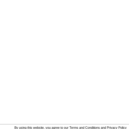
By using this website, you agree to our
Terms and Conditions
and
Privacy Policy