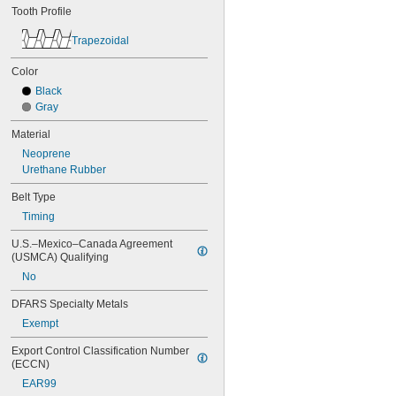
68MXL012
Tooth Profile
68MXL025
70MXL012
Trapezoidal
70XL025
70XL031
Color
70XL037
Black
72MXL012
Gray
72MXL025
76MXL012
Material
76MXL025
Neoprene
76XL025
Urethane Rubber
76XL031
76XL037
Belt Type
80MXL012
Timing
80MXL025
U.S.–Mexico–Canada Agreement 
80XL025
(USMCA) Qualifying
80XL031
80XL037
No
82MXL012
DFARS Specialty Metals
82MXL025
84MXL012
Exempt
84MXL025
Export Control Classification Number 
86L050
(ECCN)
86L075
EAR99
86L100