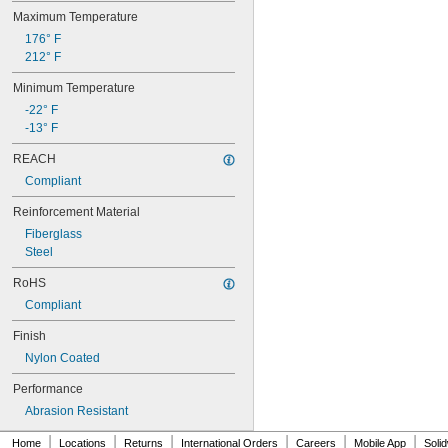
88MXL012
Maximum Temperature
88MXL025
176° F
90MXL012
212° F
90MXL025
90XL025
Minimum Temperature
90XL031
-22° F
90XL037
-13° F
90XL050
91MXL012
REACH
91MXL025
Compliant
96MXL012
96MXL025
Reinforcement Material
96XL025
Fiberglass
96XL031
Steel
96XL037
100MXL012
RoHS
100MXL025
Compliant
100XL025
100XL031
Finish
100XL037
Nylon Coated
100XL050
104MXL012
Performance
104MXL025
Abrasion Resistant
108MXL012
108MXL025
|
|
|
|
|
|
Home
Locations
Returns
International Orders
Careers
Mobile App
Soli