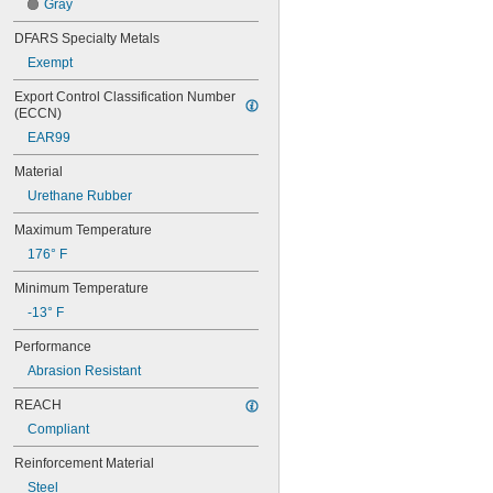
Gray
50XL037
52MXL012
DFARS Specialty Metals
52MXL025
Exempt
56MXL012
56MXL025
Export Control Classification Number 
60MXL012
(ECCN)
60MXL025
EAR99
60XL025
60XL031
Material
60XL037
Urethane Rubber
64MXL012
64MXL025
Maximum Temperature
68MXL012
176° F
68MXL025
70MXL012
Minimum Temperature
70XL025
-13° F
70XL031
70XL037
Performance
72MXL012
Abrasion Resistant
72MXL025
76MXL012
REACH
76MXL025
Compliant
76XL025
76XL031
Reinforcement Material
76XL037
Steel