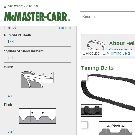
BROWSE CATALOG
Filter by
Clear all
Number of Teeth
144
About Bel
Measure you
System of Measurement
1 Product
...
Timing Belts
Inch
Timing Belts
Width
1/4"
Pitch
0.2"