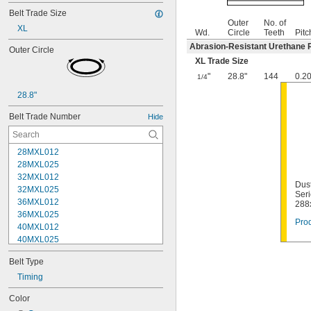
Belt Trade Size
Outer
No. of
XL
Wd.
Circle
Teeth
Pitc
Abrasion-Resistant Urethane 
Outer Circle
XL Trade Size
"
28.8"
144
0.2
1/4
28.8"
Belt Trade Number
Hide
28MXL012
28MXL025
32MXL012
Dust
32MXL025
Seri
36MXL012
288
36MXL025
Prod
40MXL012
40MXL025
44MXL012
Belt Type
44MXL025
48MXL012
Timing
48MXL025
Color
50XL025