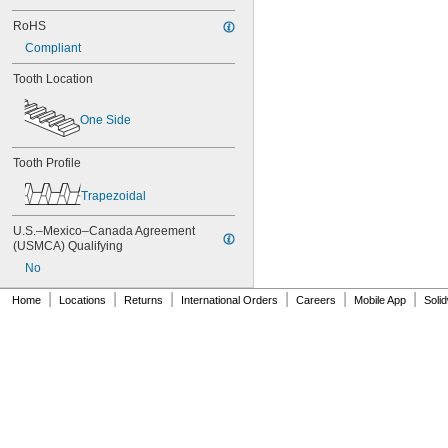
80MXL012
80MXL025
RoHS
80XL025
Compliant
80XL031
Tooth Location
80XL037
82MXL012
82MXL025
One Side
84MXL012
84MXL025
Tooth Profile
86L050
86L075
Trapezoidal
86L100
88MXL012
U.S.–Mexico–Canada Agreement 
88MXL025
(USMCA) Qualifying
90MXL012
No
90MXL025
90XL025
|
|
|
|
|
|
Home
Locations
Returns
International Orders
Careers
Mobile App
Soli
90XL031
90XL037
90XL050
91MXL012
91MXL025
96MXL012
96MXL025
96XL025