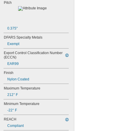
68MXL012
Pitch
68MXL025
70MXL012
70XL025
70XL031
70XL037
0.375"
72MXL012
DFARS Specialty Metals
72MXL025
76MXL012
Exempt
76MXL025
Export Control Classification Number 
76XL025
(ECCN)
76XL031
EAR99
76XL037
80MXL012
Finish
80MXL025
Nylon Coated
80XL025
80XL031
Maximum Temperature
80XL037
212° F
82MXL012
82MXL025
Minimum Temperature
84MXL012
-22° F
84MXL025
86L050
REACH
86L075
Compliant
86L100