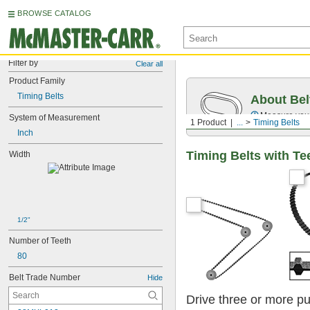
BROWSE CATALOG
Filter by
Clear all
Product Family
Timing Belts
About Bel
Measure you
System of Measurement
1 Product
...
Timing Belts
Inch
Timing Belts with Te
Width
1/2"
Number of Teeth
80
Belt Trade Number
Hide
Drive three or more pu