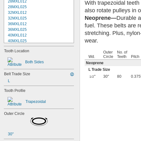
28MXL012
With trapezoidal teeth
28MXL025
also rotate pulleys in 
32MXL012
Neoprene—
Durable an
32MXL025
36MXL012
fuel. These belts are 
36MXL025
stretching. Plus, nylon
40MXL012
wear.
40MXL025
44MXL012
Tooth Location
44MXL025
Outer
No. of
Wd.
Circle
Teeth
Pitch
48MXL012
Both Sides
Neoprene
48MXL025
50XL025
L Trade Size
Belt Trade Size
50XL037
"
30"
80
0.375
1/2
52MXL012
L
52MXL025
Tooth Profile
56MXL012
56MXL025
Trapezoidal
60MXL012
60MXL025
Outer Circle
60XL025
60XL031
60XL037
64MXL012
30"
64MXL025