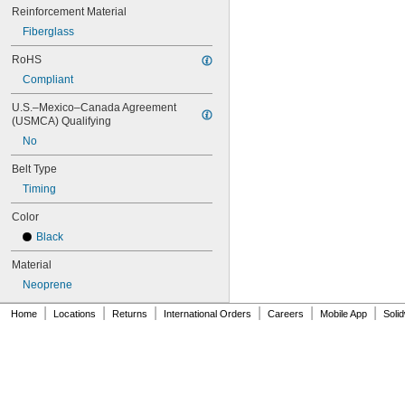
88MXL012
Reinforcement Material
88MXL025
Fiberglass
90MXL012
90MXL025
RoHS
90XL025
Compliant
90XL031
90XL037
U.S.–Mexico–Canada Agreement 
(USMCA) Qualifying
90XL050
91MXL012
No
91MXL025
Belt Type
96MXL012
96MXL025
Timing
96XL025
Color
96XL031
96XL037
Black
100MXL012
Material
100MXL025
100XL025
Neoprene
100XL031
|
|
|
|
|
|
Home
Locations
Returns
International Orders
Careers
Mobile App
Soli
100XL037
100XL050
104MXL012
104MXL025
108MXL012
108MXL025