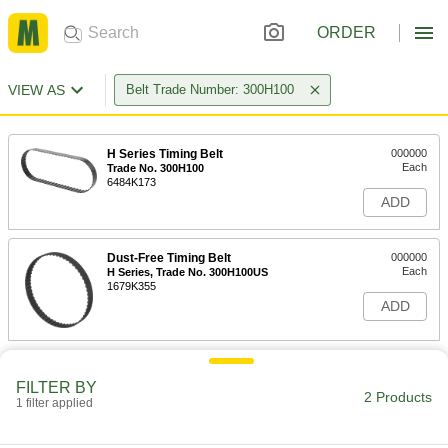
ORDER
VIEW AS
Belt Trade Number: 300H100
H Series Timing Belt
000000
Each
Trade No. 300H100
6484K173
ADD
Dust-Free Timing Belt
000000
Each
H Series, Trade No. 300H100US
1679K355
ADD
FILTER BY
2 Products
1 filter applied