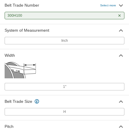
Belt Trade Number
Select more
300H100
System of Measurement
Inch
Width
1"
Belt Trade Size
H
Pitch