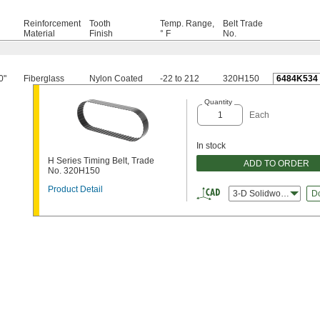
Reinforcement
Tooth
Temp. Range,
Belt Trade
h
Material
Finish
° F
No.
0"
Fiberglass
Nylon Coated
-22 to 212
320H150
6484K534
Quantity
Each
In stock
H Series Timing Belt, Trade
ADD TO ORDER
No. 320H150
Product Detail
3-D Solidworks
D