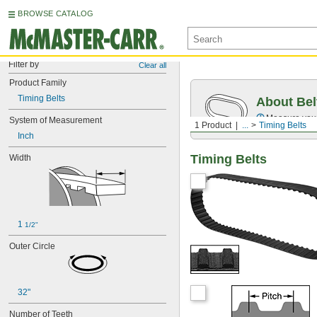
BROWSE CATALOG
Filter by
Clear all
Product Family
Timing Belts
About Bel
Measure you
System of Measurement
1 Product
...
Timing Belts
Inch
Timing Belts
Width
1 
1/2"
Outer Circle
32"
Number of Teeth