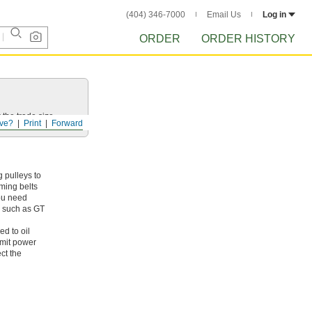
(404) 346-7000
Email Us
Log in
ORDER
ORDER HISTORY
 the trade size.
ve?
Print
Forward
 pulleys to
iming belts
you need
s, such as GT
ed to oil
smit power
ct the