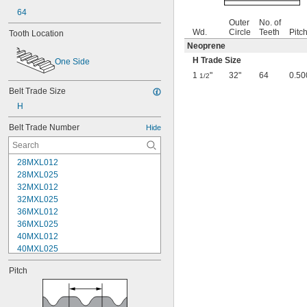
64
Outer
No. of
Wd.
Circle
Teeth
Pitc
Tooth Location
Neoprene
H Trade Size
One Side
1
"
32"
64
0.50
1/2
Belt Trade Size
H
Belt Trade Number
Hide
28MXL012
28MXL025
32MXL012
32MXL025
36MXL012
36MXL025
40MXL012
40MXL025
44MXL012
Pitch
44MXL025
48MXL012
48MXL025