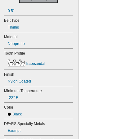
50XL025
50XL037
0.5"
52MXL012
52MXL025
Belt Type
56MXL012
Timing
56MXL025
60MXL012
Material
60MXL025
Neoprene
60XL025
60XL031
Tooth Profile
60XL037
64MXL012
Trapezoidal
64MXL025
68MXL012
Finish
68MXL025
Nylon Coated
70MXL012
Minimum Temperature
70XL025
70XL031
-22° F
70XL037
Color
72MXL012
72MXL025
Black
76MXL012
DFARS Specialty Metals
76MXL025
76XL025
Exempt
76XL031