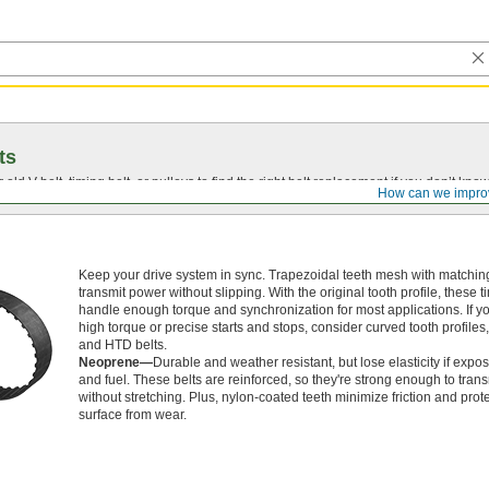
ts
r old
V-belt
, timing belt, or pulleys to find the right belt replacement if you don’t know
How can we impro
Keep your drive system in sync. Trapezoidal teeth mesh with matching
transmit power without slipping. With the original tooth profile, these t
handle enough torque and synchronization for most applications. If 
high torque or precise starts and stops, consider curved tooth profile
and HTD belts.
Neoprene—
Durable and weather resistant, but lose elasticity if expos
and fuel. These belts are reinforced, so they're strong enough to tran
without stretching. Plus, nylon-coated teeth minimize friction and prote
surface from wear.