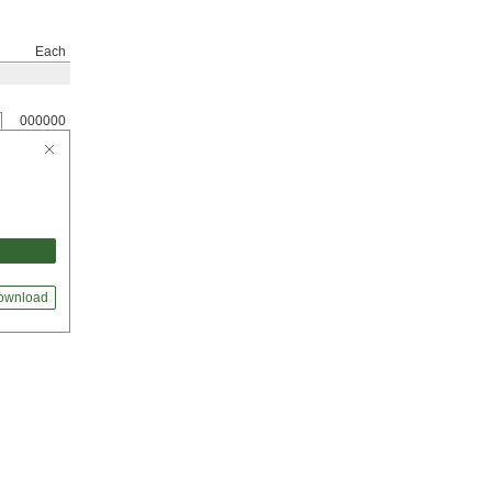
Each
000000
ownload