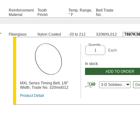
Reinforcement
Tooth
Temp. Range,
Belt Trade
Material
Finish
° F
No.
"
Fiberglass
Nylon Coated
-20 to 212
320MXL012
7887K3
Quantity
Each
In stock
ADD TO ORDER
MXL Series Timing Belt, 1/8"
3-D Solidworks
Do
Width, Trade No. 320mxl012
Product Detail