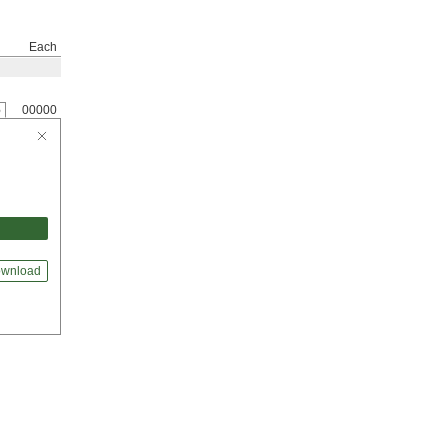
Each
6
00000
wnload