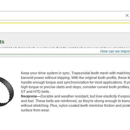
ts
r old
V-belt
, timing belt, or pulleys to find the right belt replacement if you don’t know
How can we impro
Keep your drive system in sync. Trapezoidal teeth mesh with matching
transmit power without slipping. With the original tooth profile, these t
handle enough torque and synchronization for most applications. If 
high torque or precise starts and stops, consider curved tooth profiles
GT and HTD belts.
Neoprene—
Durable and weather resistant, but lose elasticity if expos
and fuel. These belts are reinforced, so they're strong enough to tran
without stretching. Plus, nylon-coated teeth minimize friction and prote
surface from wear.