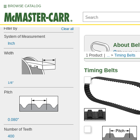
BROWSE CATALOG
Filter by
Clear all
System of Measurement
Inch
About Bel
Measure you
Width
1 Product
...
Timing Belts
Timing Belts
1/8"
Pitch
0.080"
Number of Teeth
400