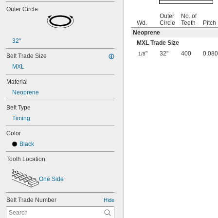
Outer Circle
Outer
No. of
Wd.
Circle
Teeth
Pitch
Neoprene
32"
MXL Trade Size
"
32"
400
0.080
1/8
Belt Trade Size
MXL
Material
Neoprene
Belt Type
Timing
Color
Black
Tooth Location
One Side
Belt Trade Number
Hide