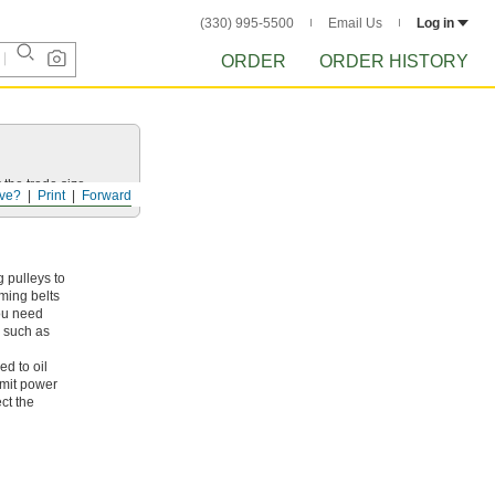
(330) 995-5500
Email Us
Log in
ORDER
ORDER HISTORY
 the trade size.
ve?
Print
Forward
 pulleys to
iming belts
you need
, such as
ed to oil
smit power
ct the