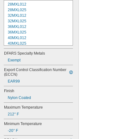
28MXL012
28MXL025
32MXL012
32MXL025
36MXL012
36MXL025
40MXL012
40MXL025
44MXL012
DFARS Specialty Metals
44MXL025
48MXL012
Exempt
48MXL025
Export Control Classification Number 
50XL025
(ECCN)
50XL037
EAR99
52MXL012
52MXL025
Finish
56MXL012
Nylon Coated
56MXL025
60MXL012
Maximum Temperature
60MXL025
212° F
60XL025
60XL031
Minimum Temperature
60XL037
-20° F
64MXL012
64MXL025