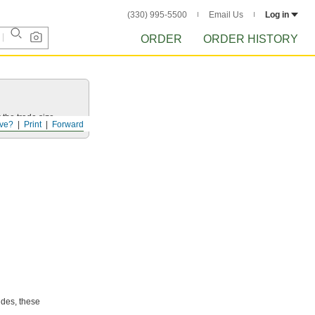
(330) 995-5500
Email Us
Log in
ORDER
ORDER HISTORY
 the trade size.
ve?
Print
Forward
ides, these