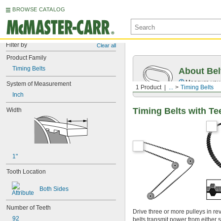
BROWSE CATALOG
Filter by
Clear all
Product Family
Timing Belts
About Bel
Measure you
System of Measurement
1 Product
...
Timing Belts
Inch
Timing Belts with Te
Width
1"
Tooth Location
Both Sides
Number of Teeth
Drive three or more pulleys in re
92
belts transmit power from either s