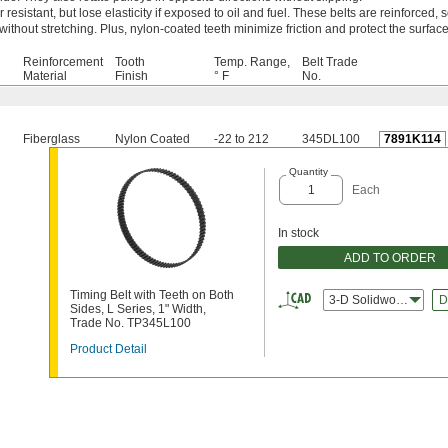
esistant, but lose elasticity if exposed to oil and fuel. These belts are reinforced, s
ithout stretching. Plus, nylon-coated teeth minimize friction and protect the surfac
Reinforcement
Tooth
Temp. Range,
Belt Trade
Material
Finish
° F
No.
Fiberglass
Nylon Coated
-22 to 212
345DL100
7891K114
Quantity
Each
In stock
ADD TO ORDER
Timing Belt with Teeth on Both
3-D Solidworks
D
Sides, L Series, 1" Width,
Trade No. TP345L100
Product Detail