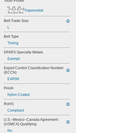
Tooth Profile
44MXL025
48MXL012
Trapezoidal
48MXL025
50XL025
Belt Trade Size
50XL037
L
52MXL012
52MXL025
Belt Type
56MXL012
Timing
56MXL025
60MXL012
DFARS Specialty Metals
60MXL025
Exempt
60XL025
60XL031
Export Control Classification Number 
60XL037
(ECCN)
64MXL012
EAR99
64MXL025
68MXL012
Finish
68MXL025
Nylon Coated
70MXL012
70XL025
RoHS
70XL031
Compliant
70XL037
72MXL012
U.S.–Mexico–Canada Agreement 
(USMCA) Qualifying
72MXL025
76MXL012
No