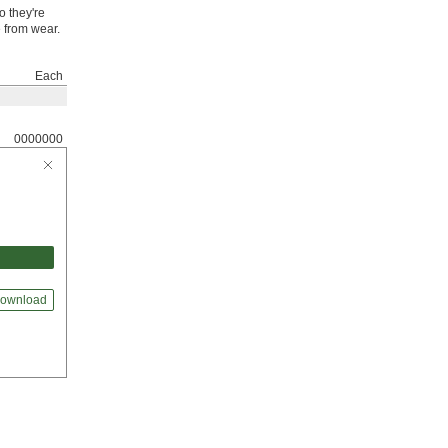
o they're
e from wear.
Each
0000000
ownload