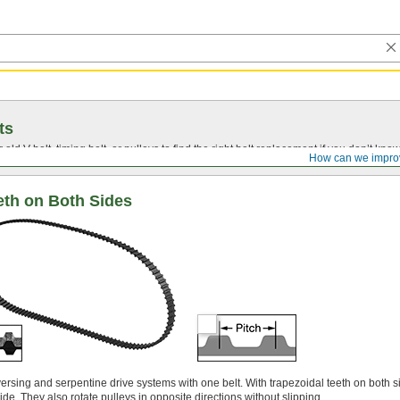
ts
r old
V-belt
, timing belt, or pulleys to find the right belt replacement if you don’t know
How can we impro
eth on Both Sides
versing and serpentine drive systems with one belt. With trapezoidal teeth on both s
ide. They also rotate pulleys in opposite directions without slipping.