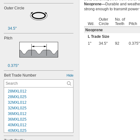
Neoprene—
Durable and weather r
Outer Circle
strong enough to transmit power w
Outer
No. of
Wd.
Circle
Teeth
Pitch
34.5"
Neoprene
L Trade Size
Pitch
1"
34.5"
92
0.375"
0.375"
Belt Trade Number
Hide
28MXL012
28MXL025
32MXL012
32MXL025
36MXL012
36MXL025
40MXL012
40MXL025
44MXL012