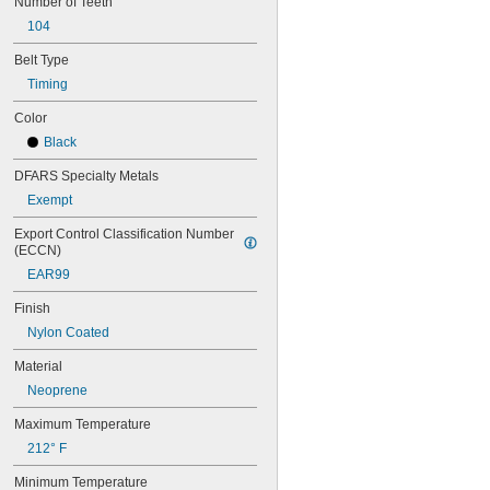
Number of Teeth
56MXL012
104
56MXL025
60MXL012
Belt Type
60MXL025
Timing
60XL025
60XL031
Color
60XL037
Black
64MXL012
64MXL025
DFARS Specialty Metals
68MXL012
Exempt
68MXL025
70MXL012
Export Control Classification Number 
(ECCN)
70XL025
70XL031
EAR99
70XL037
Finish
72MXL012
72MXL025
Nylon Coated
76MXL012
Material
76MXL025
76XL025
Neoprene
76XL031
Maximum Temperature
76XL037
80MXL012
212° F
80MXL025
Minimum Temperature
80XL025