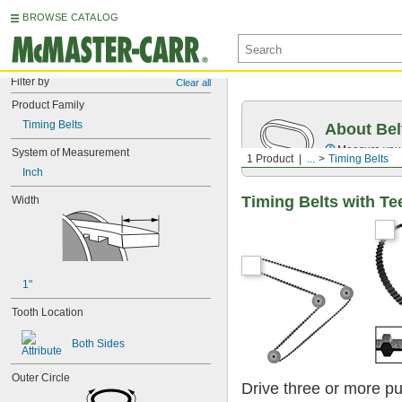
BROWSE CATALOG
Filter by
Clear all
Product Family
Timing Belts
About Bel
Measure you
System of Measurement
1 Product
...
Timing Belts
Inch
Timing Belts with Te
Width
1"
Tooth Location
Both Sides
Outer Circle
Drive three or more pu