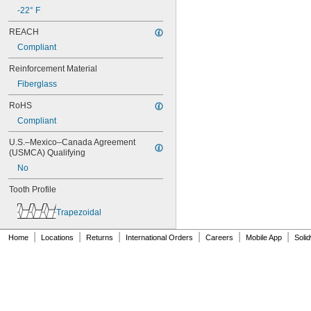
80XL031
-22° F
80XL037
REACH
82MXL012
Compliant
82MXL025
84MXL012
Reinforcement Material
84MXL025
Fiberglass
86L050
86L075
RoHS
86L100
Compliant
88MXL012
88MXL025
U.S.–Mexico–Canada Agreement 
90MXL012
(USMCA) Qualifying
90MXL025
No
90XL025
90XL031
Tooth Profile
90XL037
90XL050
Trapezoidal
91MXL012
91MXL025
|
|
|
|
|
|
Home
Locations
Returns
International Orders
Careers
Mobile App
Soli
96MXL012
96MXL025
96XL025
96XL031
96XL037
100MXL012