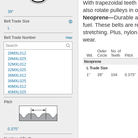
With trapezoidal teeth
also rotate pulleys in 
39"
Neoprene—
Durable an
Belt Trade Size
fuel. These belts are 
L
stretching. Plus, nylon
Belt Trade Number
Hide
wear.
Outer
No. of
28MXL012
Wd.
Circle
Teeth
Pitch
28MXL025
Neoprene
32MXL012
L Trade Size
32MXL025
1"
39"
104
0.375"
36MXL012
36MXL025
40MXL012
40MXL025
44MXL012
Pitch
44MXL025
48MXL012
48MXL025
50XL025
50XL037
0.375"
52MXL012
52MXL025