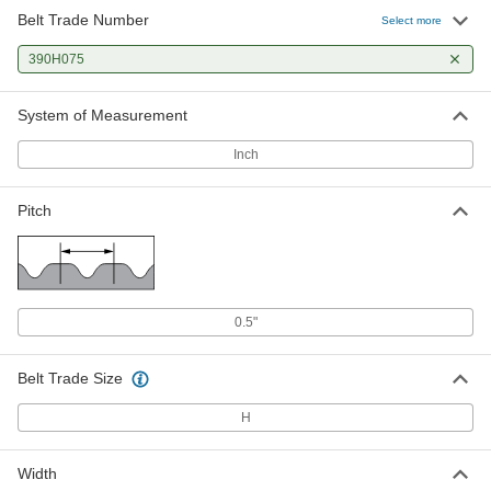
Belt Trade Number
Select more
390H075
System of Measurement
Inch
Pitch
0.5"
Belt Trade Size
H
Width