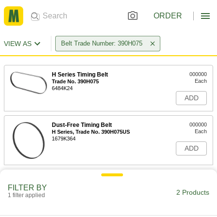
ORDER
VIEW AS
Belt Trade Number: 390H075
H Series Timing Belt
000000
Each
Trade No. 390H075
6484K24
ADD
Dust-Free Timing Belt
000000
Each
H Series, Trade No. 390H075US
1679K364
ADD
FILTER BY
2 Products
1 filter applied