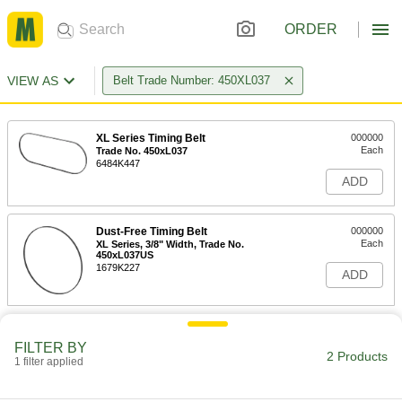
ORDER
VIEW AS
Belt Trade Number: 450XL037
XL Series Timing Belt
000000
Each
Trade No. 450xL037
6484K447
ADD
Dust-Free Timing Belt
000000
Each
XL Series, 3/8" Width, Trade No.
450xL037US
1679K227
ADD
FILTER BY
2 Products
1 filter applied