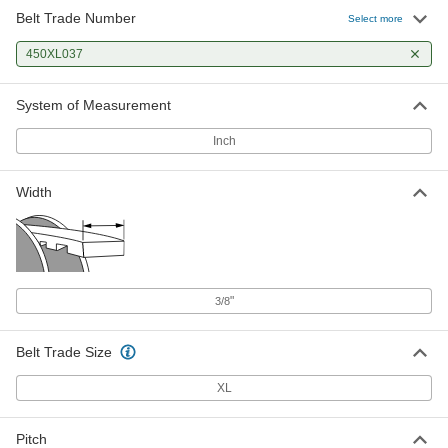
Belt Trade Number
Select more
450XL037
System of Measurement
Inch
Width
"
3/8
Belt Trade Size
XL
Pitch