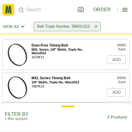
ORDER
VIEW AS
Belt Trade Number: 56MXL012
Dust-Free Timing Belt
00000
Each
MXL Series, 1/8" Width, Trade No.
56mxl012
1679K71
ADD
MXL Series Timing Belt
00000
Each
1/8" Width, Trade No. 56mxl012
7887K15
ADD
FILTER BY
2 Products
1 filter applied