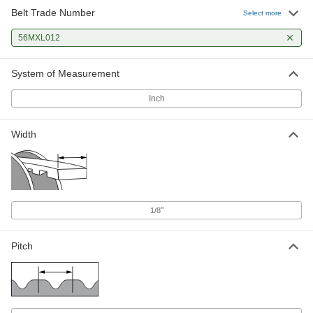
Belt Trade Number
Select more
56MXL012
System of Measurement
Inch
Width
"
1/8
Pitch