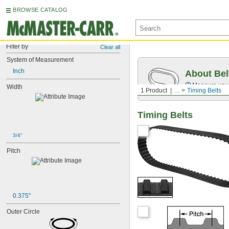
BROWSE CATALOG
Filter by
Clear all
System of Measurement
Inch
About Bel
Measure you
Width
1 Product
...
Timing Belts
Timing Belts
3/4"
Pitch
0.375"
Outer Circle