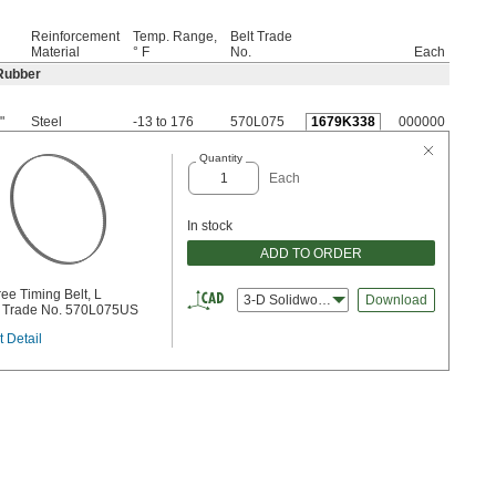
Reinforcement
Temp. Range,
Belt Trade
Material
° F
No.
Each
Rubber
"
Steel
-13 to 176
570L075
1679K338
000000
Quantity
Each
In stock
ADD TO ORDER
ee Timing Belt, L
3-D Solidworks
Download
, Trade No. 570L075US
 Detail