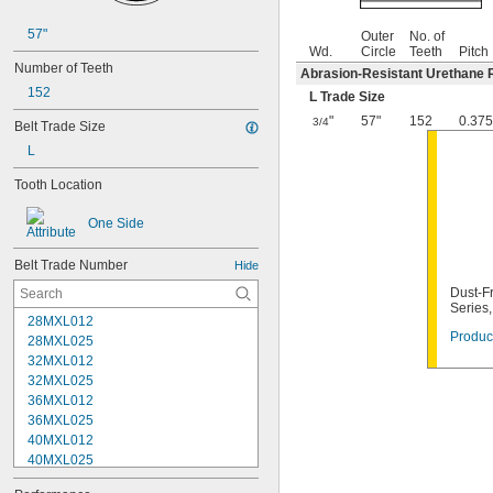
57"
Outer
No. of
Wd.
Circle
Teeth
Pitch
Number of Teeth
Abrasion-Resistant Urethane 
152
L Trade Size
"
57"
152
0.375
3/4
Belt Trade Size
L
Tooth Location
One Side
Belt Trade Number
Hide
Dust-Fr
Series
28MXL012
Product
28MXL025
32MXL012
32MXL025
36MXL012
36MXL025
40MXL012
40MXL025
44MXL012