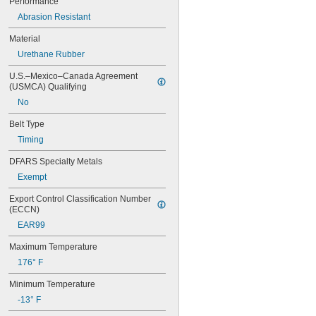
Performance
44MXL025
48MXL012
Abrasion Resistant
48MXL025
Material
50XL025
Urethane Rubber
50XL037
52MXL012
U.S.–Mexico–Canada Agreement 
52MXL025
(USMCA) Qualifying
56MXL012
No
56MXL025
60MXL012
Belt Type
60MXL025
Timing
60XL025
60XL031
DFARS Specialty Metals
60XL037
Exempt
64MXL012
64MXL025
Export Control Classification Number 
68MXL012
(ECCN)
68MXL025
EAR99
70MXL012
70XL025
Maximum Temperature
70XL031
176° F
70XL037
72MXL012
Minimum Temperature
72MXL025
-13° F
76MXL012