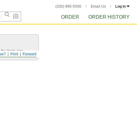
(330) 995-5500
Email Us
Log in
ORDER
ORDER HISTORY
 the trade size.
ve?
Print
Forward