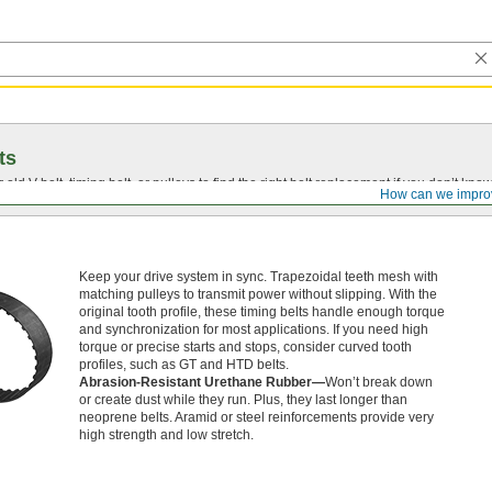
ts
r old
V-belt
, timing belt, or pulleys to find the right belt replacement if you don’t know
How can we impro
Keep your drive system in sync. Trapezoidal teeth mesh with
matching pulleys to transmit power without slipping. With the
original tooth profile, these timing belts handle enough torque
and synchronization for most applications. If you need high
torque or precise starts and stops, consider curved tooth
profiles, such as GT and HTD belts.
Abrasion-Resistant Urethane Rubber—
Won’t break down
or create dust while they run. Plus, they last longer than
neoprene belts. Aramid or steel reinforcements provide very
high strength and low stretch.