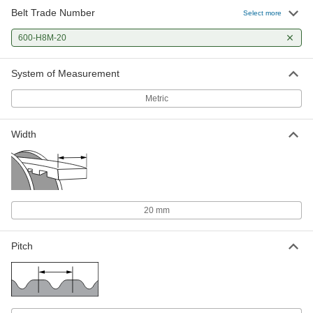
Belt Trade Number
Select more
600-H8M-20
System of Measurement
Metric
Width
20 mm
Pitch