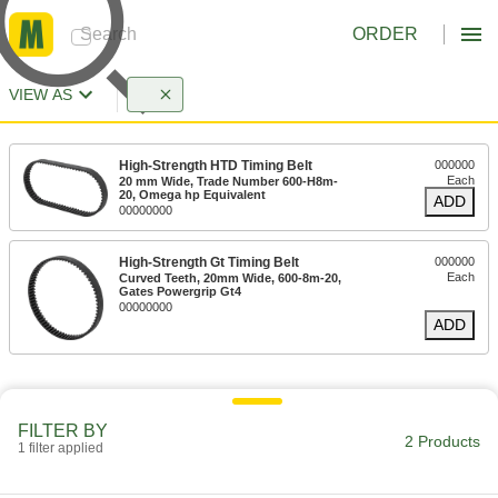
ORDER
VIEW AS
High-Strength HTD Timing Belt
000000
Each
20 mm Wide, Trade Number 600-H8m-
20, Omega hp Equivalent
ADD
00000000
High-Strength Gt Timing Belt
000000
Each
Curved Teeth, 20mm Wide, 600-8m-20,
Gates Powergrip Gt4
00000000
ADD
FILTER BY
2 Products
1 filter applied