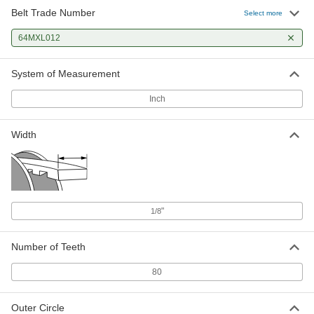
Belt Trade Number
Select more
64MXL012
System of Measurement
Inch
Width
"
1/8
Number of Teeth
80
Outer Circle