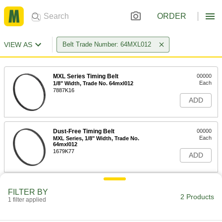
ORDER
VIEW AS
Belt Trade Number: 64MXL012
MXL Series Timing Belt
00000
Each
1/8" Width, Trade No. 64mxl012
7887K16
ADD
Dust-Free Timing Belt
00000
Each
MXL Series, 1/8" Width, Trade No.
64mxl012
1679K77
ADD
FILTER BY
2 Products
1 filter applied