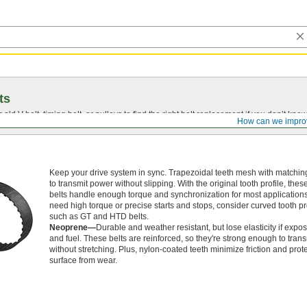
ts
r old
V-belt
, timing belt, or pulleys to find the right belt replacement if you don’t know
How can we impro
Keep your drive system in sync. Trapezoidal teeth mesh with matchin
to transmit power without slipping. With the original tooth profile, thes
belts handle enough torque and synchronization for most applications.
need high torque or precise starts and stops, consider curved tooth pro
such as GT and HTD belts.
Neoprene—
Durable and weather resistant, but lose elasticity if expos
and fuel. These belts are reinforced, so they're strong enough to tran
without stretching. Plus, nylon-coated teeth minimize friction and prote
surface from wear.