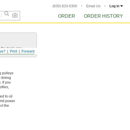
(630) 833-0300
Email Us
Log in
ORDER
ORDER HISTORY
 the trade size.
ve?
Print
Forward
g pulleys
e timing
 If you
files,
ed to oil
smit power
ct the