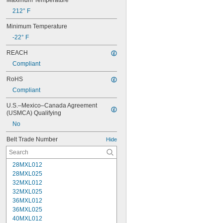
Maximum Temperature
212° F
Minimum Temperature
-22° F
REACH
Compliant
RoHS
Compliant
U.S.–Mexico–Canada Agreement 
(USMCA) Qualifying
No
Belt Trade Number
Hide
28MXL012
28MXL025
32MXL012
32MXL025
36MXL012
36MXL025
40MXL012