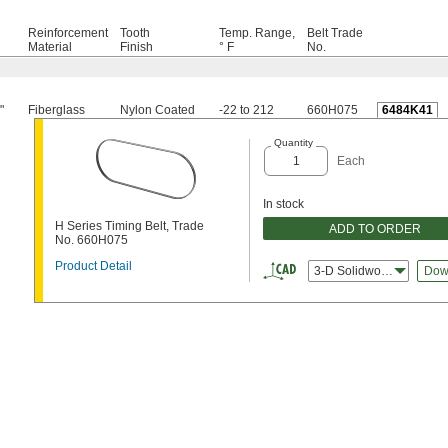
Reinforcement
Tooth
Temp. Range,
Belt Trade
Material
Finish
° F
No.
"
Fiberglass
Nylon Coated
-22 to 212
660H075
6484K41
Quantity
Each
In stock
H Series Timing Belt, Trade
ADD TO ORDER
No. 660H075
Product Detail
3-D Solidworks
Dow