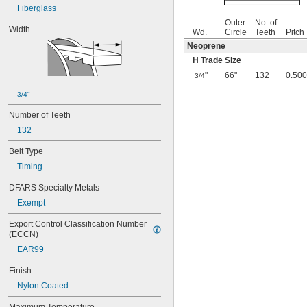
Fiberglass
Outer
No. of
Width
Wd.
Circle
Teeth
Pitch
Neoprene
H Trade Size
"
66"
132
0.500
3/4
3/4"
Number of Teeth
132
Belt Type
Timing
DFARS Specialty Metals
Exempt
Export Control Classification Number 
(ECCN)
EAR99
Finish
Nylon Coated