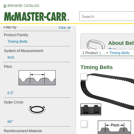
BROWSE CATALOG
Filter by
Clear all
Product Family
Timing Belts
About Bel
Measure you
System of Measurement
1 Product
...
Timing Belts
Inch
Timing Belts
Pitch
0.5"
Outer Circle
66"
Reinforcement Material