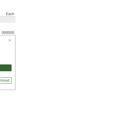
Each
000000
nload