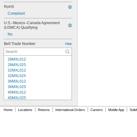
RoHS
Compliant
U.S.–Mexico–Canada Agreement 
(USMCA) Qualifying
No
Belt Trade Number
Hide
28MXL012
28MXL025
32MXL012
32MXL025
36MXL012
36MXL025
40MXL012
40MXL025
44MXL012
44MXL025
|
|
|
|
|
|
Home
Locations
Returns
International Orders
Careers
Mobile App
Soli
48MXL012
48MXL025
50XL025
50XL037
52MXL012