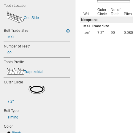
Tooth Location
Outer
No. of
Wd.
Circle
Teeth
Pitch
One Side
Neoprene
MXL Trade Size
Belt Trade Size
"
7.2"
90
0.080
1/8
MXL
Number of Teeth
90
Tooth Profile
Trapezoidal
Outer Circle
7.2"
Belt Type
Timing
Color