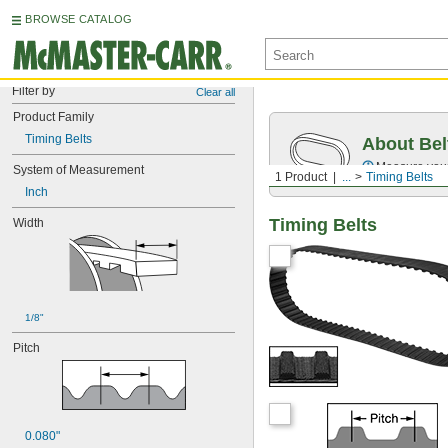
BROWSE CATALOG
Filter by
Clear all
Product Family
Timing Belts
About Bel
Measure you
System of Measurement
1 Product
...
Timing Belts
Inch
Timing Belts
Width
1/8"
Pitch
0.080"