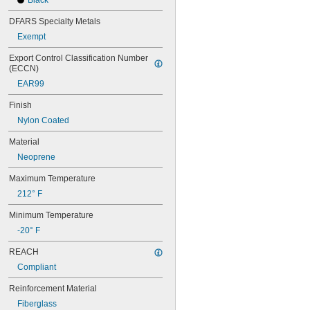
Black
DFARS Specialty Metals
Exempt
Export Control Classification Number 
(ECCN)
EAR99
Finish
Nylon Coated
Material
Neoprene
Maximum Temperature
212° F
Minimum Temperature
-20° F
REACH
Compliant
Reinforcement Material
Fiberglass